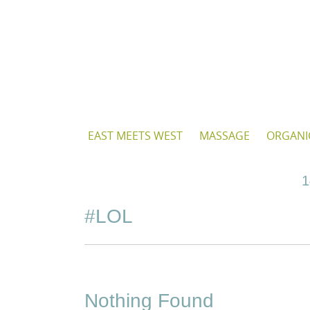
Skip
to
content
Skip
EAST MEETS WEST
MASSAGE
ORGANI
to
content
1
#LOL
Nothing Found