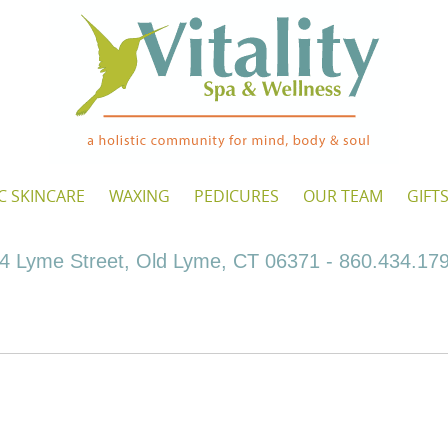
C SKINCARE
WAXING
PEDICURES
OUR TEAM
GIFT
4 Lyme Street, Old Lyme, CT 06371 - 860.434.17