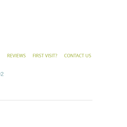
S
REVIEWS
FIRST VISIT?
CONTACT US
92