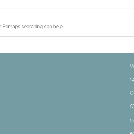
r. Perhaps searching can help.
W
1
O
C
c
e