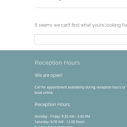
It seems we can’t find what you’re looking fo
Search
for:
Reception Hours
We are open!
Call for appointment availability during reception hours or
book online.
Reception Hours:
Monday - Friday: 9:30 AM - 3:00 PM
Saturday: 9:00 AM - 12:00 Noon
Sunday: No receptionist