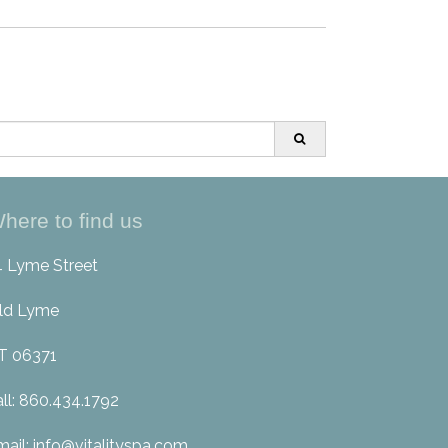
here to find us
4 Lyme Street
ld Lyme
T 06371
all: 860.434.1792
mail: info@vitalityspa.com