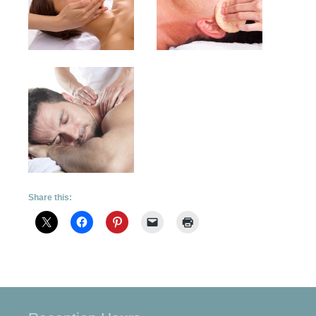
Share this: