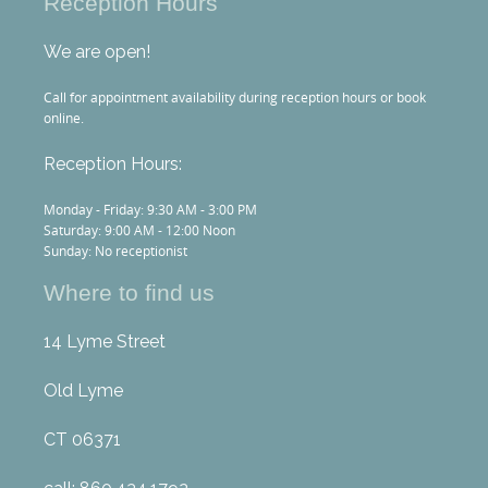
Reception Hours
We are open!
Call for appointment availability during reception hours or book
online.
Reception Hours:
Monday - Friday: 9:30 AM - 3:00 PM
Saturday: 9:00 AM - 12:00 Noon
Sunday: No receptionist
Where to find us
14 Lyme Street
Old Lyme
CT 06371