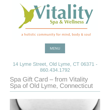
Skip
to
content
MENU
Skip
14 Lyme Street, Old Lyme, CT 06371 -
to
860.434.1792
content
Spa Gift Card – from Vitality
Spa of Old Lyme, Connecticut