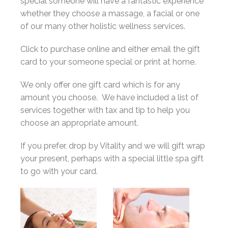
special someone will have a fantastic experience
whether they choose a massage, a facial or one
of our many other holistic wellness services.
Click to purchase online and either email the gift
card to your someone special or print at home.
We only offer one gift card which is for any
amount you choose. We have included a list of
services together with tax and tip to help you
choose an appropriate amount.
If you prefer, drop by Vitality and we will gift wrap
your present, perhaps with a special little spa gift
to go with your card.