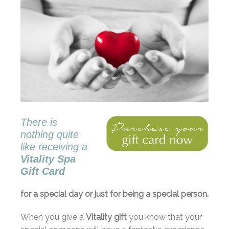
There is
nothing quite
like receiving a
Vitality Spa
Gift Card
for a special day or just for being a special person.
When you give a
Vitality gift
you know that your