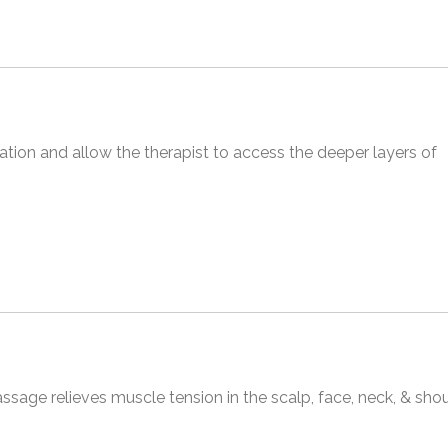
ion and allow the therapist to access the deeper layers of
sage relieves muscle tension in the scalp, face, neck, & sho