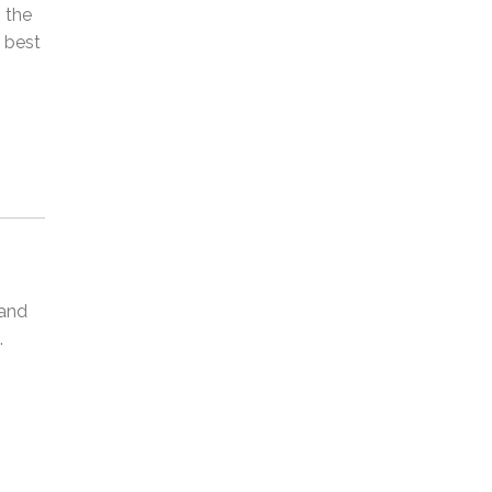
 the
o best
 and
.