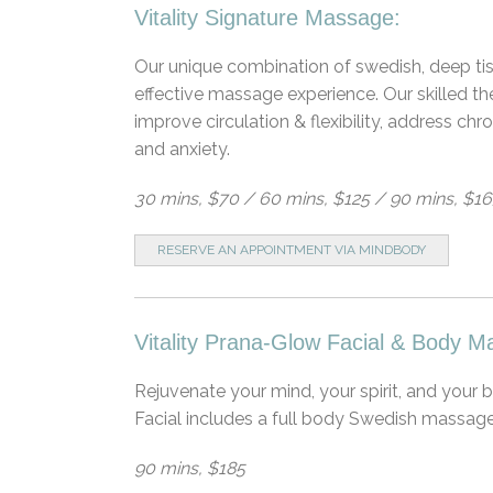
Vitality Signature Massage:
Our unique combination of swedish, deep tis
effective massage experience. Our skilled t
improve circulation & flexibility, address c
and anxiety.
30 mins, $70 / 60 mins, $125 / 90 mins, $1
RESERVE AN APPOINTMENT VIA MINDBODY
Vitality Prana-Glow Facial & Body M
Rejuvenate your mind, your spirit, and your
Facial includes a full body Swedish massage
90 mins, $185