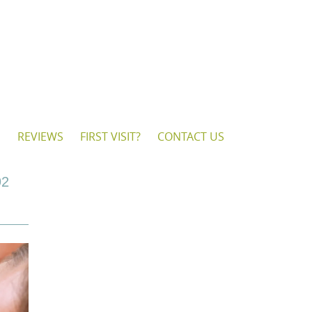
S
REVIEWS
FIRST VISIT?
CONTACT US
92