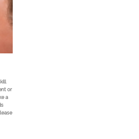
ill
ent or
ke a
ds
please