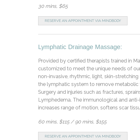
30 mins, $65
RESERVE AN APPOINTMENT VIA MINDBODY
Lymphatic Drainage Massage:
Provided by certified therapists trained in
customized to meet the unique needs of our 
non-invasive, rhythmic, light, skin-stretchin
the lymphatic system to remove metabolic 
Surgery and injuries such as fractures, spr
Lymphedema. The immunological and anti-i
increases range of motion, softens scar tiss
60 mins, $115 / 90 mins, $155
RESERVE AN APPOINTMENT VIA MINDBODY