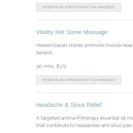
RESERVE AN APPOINTMENT VIA MINDBODY
Vitality Hot Stone Massage:
Heated basalt stones promote muscle relaxat
tension.
90 mins, $175
RESERVE AN APPOINTMENT VIA MINDBODY
Headache & Sinus Relief:
A targeted aroma-therapy essential oil mas
that contribute to headaches and sinus pain.