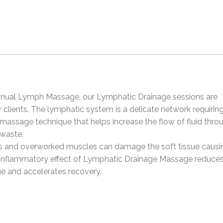
 Manual Lymph Massage, our Lymphatic Drainage sessions are
clients. The lymphatic system is a delicate network requirin
g massage technique that helps increase the flow of fluid thro
waste.
ains and overworked muscles can damage the soft tissue causi
nflammatory effect of Lymphatic Drainage Massage reduces
ue and accelerates recovery.