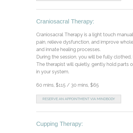
Craniosacral Therapy:
Craniosacral Therapy is a light touch manua
pain, relieve dysfunction, and improve whol
and innate healing processes.
During the session, you will be fully clothe
The therapist will quietly, gently hold parts
in your system.
60 mins, $115 / 30 mins, $65
RESERVE AN APPOINTMENT VIA MINDBODY
Cupping Therapy: