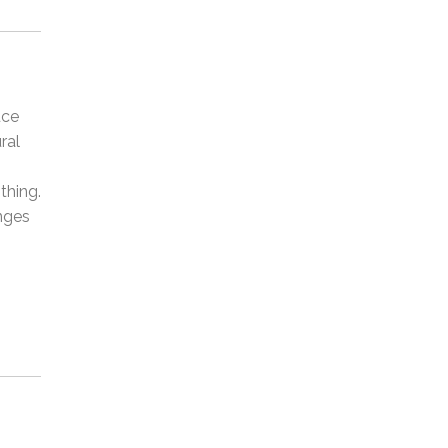
uce
ral
thing.
anges