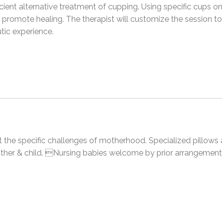
ient alternative treatment of cupping. Using specific cups on
d promote healing. The therapist will customize the session t
utic experience.
et the specific challenges of motherhood. Specialized pillows
ther & child. Nursing babies welcome by prior arrangement