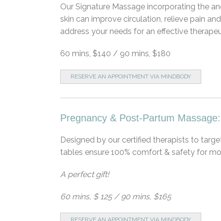
Our Signature Massage incorporating the anc
skin can improve circulation, relieve pain an
address your needs for an effective therape
60 mins, $140 / 90 mins, $180
RESERVE AN APPOINTMENT VIA MINDBODY
Pregnancy & Post-Partum Massage:
Designed by our certified therapists to targ
tables ensure 100% comfort & safety for mo
A perfect gift!
60 mins, $ 125 / 90 mins, $165
RESERVE AN APPOINTMENT VIA MINDBODY