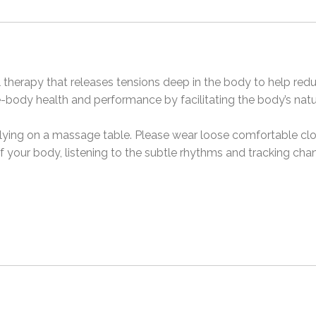
l therapy that releases tensions deep in the body to help red
e-body health and performance by facilitating the body’s natu
d, lying on a massage table. Please wear loose comfortable clo
 of your body, listening to the subtle rhythms and tracking ch