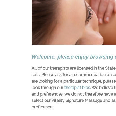
Welcome, please enjoy browsing 
All of our therapists are licensed in the Sta
sets. Please ask for a recommendation based 
are looking for a particular technique, pleas
look through our
therapist bios
. We believe 
and preferences, we do not therefore have a
select our Vitality Signature Massage and ask
preference.