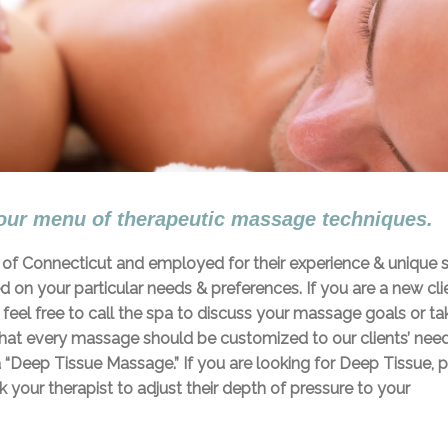
our menu of therapeutic massage techniques.
te of Connecticut and employed for their experience & unique sk
on your particular needs & preferences. If you are a new cli
e feel free to call the spa to discuss your massage goals or ta
that every massage should be customized to our clients’ nee
 “Deep Tissue Massage.” If you are looking for Deep Tissue, 
 your therapist to adjust their depth of pressure to your