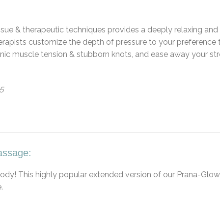
sue & therapeutic techniques provides a deeply relaxing and
herapists customize the depth of pressure to your preference 
hronic muscle tension & stubborn knots, and ease away your st
65
assage:
 body! This highly popular extended version of our Prana-Glow
.