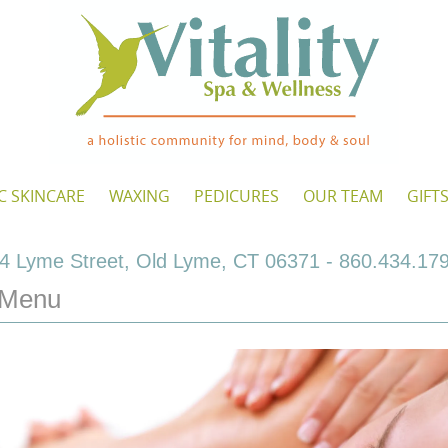
C SKINCARE
WAXING
PEDICURES
OUR TEAM
GIFT
4 Lyme Street, Old Lyme, CT 06371 - 860.434.17
 Menu