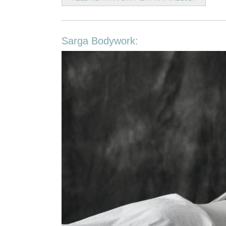
Sarga Bodywork: