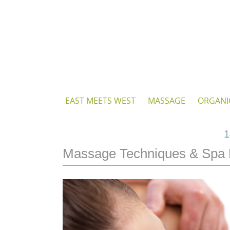
Skip
to
content
Skip
EAST MEETS WEST
MASSAGE
ORGANI
to
content
1
Massage Techniques & Spa