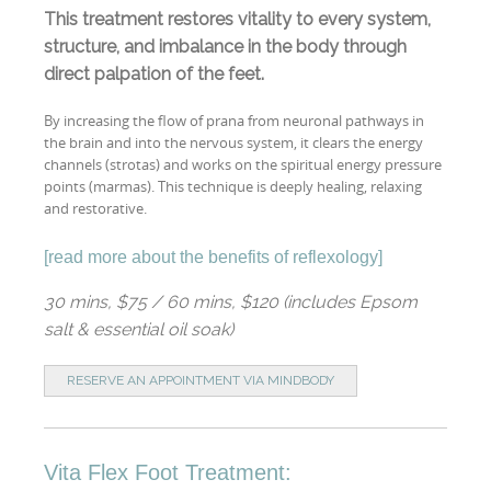
This treatment restores vitality to every system,
structure, and imbalance in the body through
direct palpation of the feet.
By increasing the flow of prana from neuronal pathways in
the brain and into the nervous system, it clears the energy
channels (strotas) and works on the spiritual energy pressure
points (marmas). This technique is deeply healing, relaxing
and restorative.
[
read more about the benefits of reflexology
]
30 mins, $75 / 60 mins, $120 (includes Epsom
salt & essential oil soak)
RESERVE AN APPOINTMENT VIA MINDBODY
Vita Flex Foot Treatment: