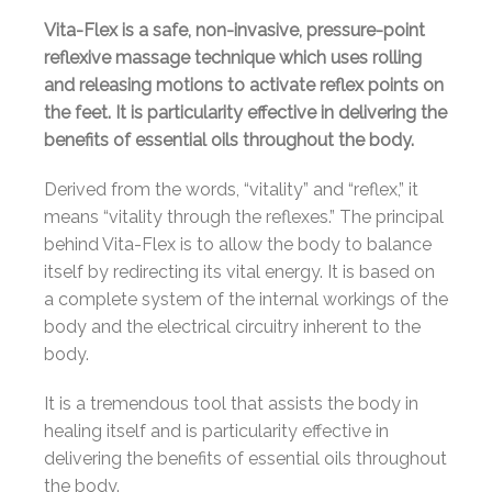
Vita-Flex is a safe, non-invasive, pressure-point
reflexive massage technique which uses rolling
and releasing motions to activate reflex points on
the feet. It is particularity effective in delivering the
benefits of essential oils throughout the body.
Derived from the words, “vitality” and “reflex,” it
means “vitality through the reflexes.” The principal
behind Vita-Flex is to allow the body to balance
itself by redirecting its vital energy. It is based on
a complete system of the internal workings of the
body and the electrical circuitry inherent to the
body.
It is a tremendous tool that assists the body in
healing itself and is particularity effective in
delivering the benefits of essential oils throughout
the body.