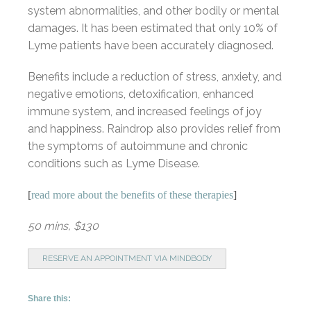
system abnormalities, and other bodily or mental
damages. It has been estimated that only 10% of
Lyme patients have been accurately diagnosed.
Benefits include a reduction of stress, anxiety, and
negative emotions, detoxification, enhanced
immune system, and increased feelings of joy
and happiness. Raindrop also provides relief from
the symptoms of autoimmune and chronic
conditions such as Lyme Disease.
[
read more about the benefits of these therapies
]
50 mins, $130
RESERVE AN APPOINTMENT VIA MINDBODY
Share this: