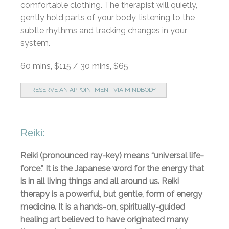
comfortable clothing. The therapist will quietly,
gently hold parts of your body, listening to the
subtle rhythms and tracking changes in your
system.
60 mins, $115 / 30 mins, $65
RESERVE AN APPOINTMENT VIA MINDBODY
Reiki:
Reiki (pronounced ray-key) means “universal life-
force.” It is the Japanese word for the energy that
is in all living things and all around us. Reiki
therapy is a powerful, but gentle, form of energy
medicine. It is a hands-on, spiritually-guided
healing art believed to have originated many