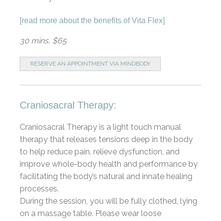
[
read more about the benefits of Vita Flex
]
30 mins, $65
RESERVE AN APPOINTMENT VIA MINDBODY
Craniosacral Therapy:
Craniosacral Therapy is a light touch manual
therapy that releases tensions deep in the body
to help reduce pain, relieve dysfunction, and
improve whole-body health and performance by
facilitating the body’s natural and innate healing
processes.
During the session, you will be fully clothed, lying
on a massage table. Please wear loose