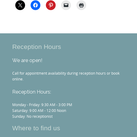
Reception Hours
We are open!
Call for appointment availability during reception hours or book
online.
Reception Hours:
Monday - Friday: 9:30 AM - 3:00 PM
Saturday: 9:00 AM - 12:00 Noon
Sunday: No receptionist
Where to find us