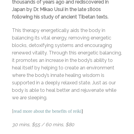
thousands of years ago and rediscovered in
Japan by Dr. Mikao Usui in the late 1800s
following his study of ancient Tibetan texts.
This therapy energetically aids the body in
balancing its vital energy, removing energetic
blocks, detoxifying systems and encouraging
renewed vitality. Through this energetic balancing,
it promotes an increase in the body’s ability to
heal itself by helping to create an environment
where the body’s innate healing wisdom is
supported in a deeply relaxed state. Just as our
body is able to heal better and rejuvenate while
we are sleeping.
[
read more about the benefits of reiki
]
30 mins, $55 / 60 mins, $80