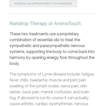
RESERVE AN APPOINTMENT VIA MINDBODY
Raindrop Therapy or AromaTouch:
These two treatments use a proprietary
combination of essential oils to treat the
sympathetic and parasympathetic nervous
systems, supporting the body to come back into
harmony by opening energy flow throughout the
body.
The symptoms of Lyme disease include: fatigue,
fever, chills, headache, muscle and joint pain,
swelling of the lymph nodes, nerve pain, skin
rashes, back pain, mental confusion, and brain
fog. If allowed to run its course it can actually
cause arthritis, cardiac dysrhythmias, nervous