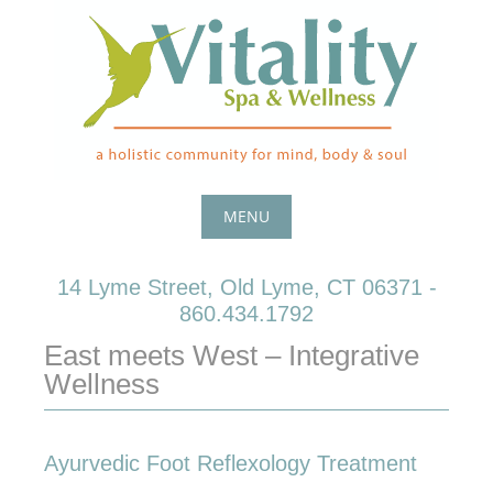
Skip
to
content
MENU
Skip
14 Lyme Street, Old Lyme, CT 06371 -
to
860.434.1792
content
East meets West – Integrative
Wellness
Ayurvedic Foot Reflexology Treatment