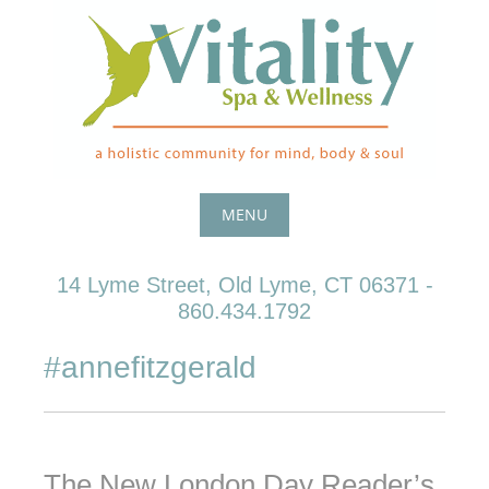
Skip
to
content
MENU
Skip
14 Lyme Street, Old Lyme, CT 06371 -
to
860.434.1792
content
#annefitzgerald
The New London Day Reader’s