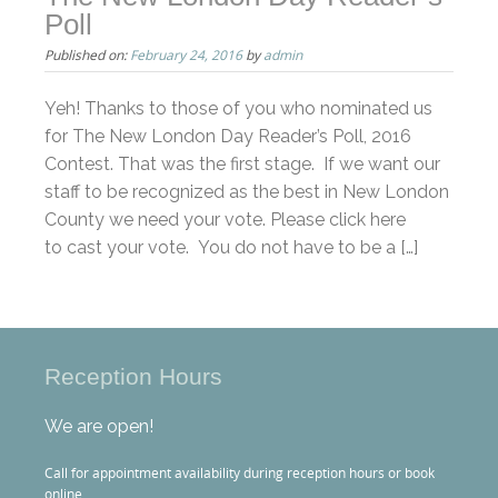
Poll
Published on:
February 24, 2016
by
admin
Yeh! Thanks to those of you who nominated us
for The New London Day Reader’s Poll, 2016
Contest. That was the first stage. If we want our
staff to be recognized as the best in New London
County we need your vote. Please click here
to cast your vote. You do not have to be a […]
Reception Hours
We are open!
Call for appointment availability during reception hours or book
online.