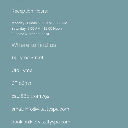
Reception Hours:
Monday - Friday: 9:30 AM - 3:00 PM
Saturday: 9:00 AM - 12:00 Noon
Sunday: No receptionist
Where to find us
14 Lyme Street
Old Lyme
CT 06371
call: 860.434.1792
email: info@vitalityspa.com
book online: vitalityspa.com