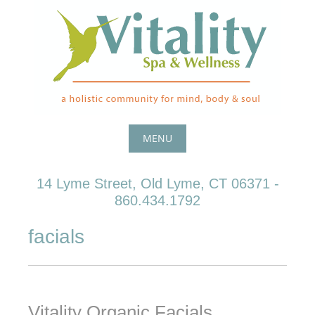
Skip
to
content
MENU
Skip
14 Lyme Street, Old Lyme, CT 06371 -
to
860.434.1792
content
facials
Vitality Organic Facials