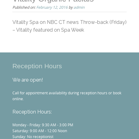
Published on:
February 12, 2016
by
admin
Vitality Spa on NBC CT news Throw-back (Friday)
– Vitality featured on Spa Week
Reception Hours
We are open!
Call for appointment availability during reception hours or book
online.
Reception Hours:
Monday - Friday: 9:30 AM - 3:00 PM
Saturday: 9:00 AM - 12:00 Noon
Sunday: No receptionist