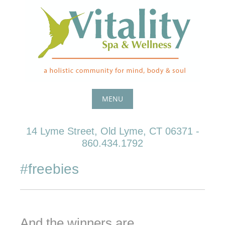
Skip
to
content
MENU
Skip
14 Lyme Street, Old Lyme, CT 06371 -
to
860.434.1792
content
#freebies
And the winners are ….