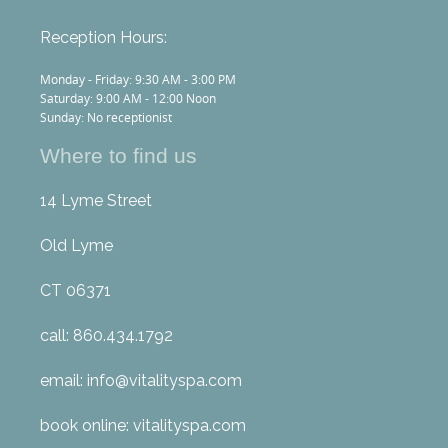
Reception Hours:
Monday - Friday: 9:30 AM - 3:00 PM
Saturday: 9:00 AM - 12:00 Noon
Sunday: No receptionist
Where to find us
14 Lyme Street
Old Lyme
CT 06371
call: 860.434.1792
email: info@vitalityspa.com
book online: vitalityspa.com