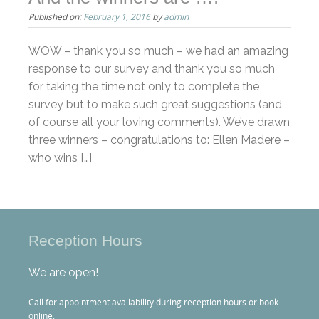
Published on:
February 1, 2016
by
admin
WOW – thank you so much – we had an amazing
response to our survey and thank you so much
for taking the time not only to complete the
survey but to make such great suggestions (and
of course all your loving comments). We’ve drawn
three winners – congratulations to: Ellen Madere –
who wins […]
Reception Hours
We are open!
Call for appointment availability during reception hours or book
online.