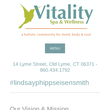
Skip
to
content
MENU
Skip
14 Lyme Street, Old Lyme, CT 06371 -
to
860.434.1792
content
#lindsayphippseisensmith
Our Vision & Mission