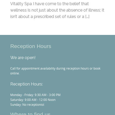
Vitality Spa I have come to the belief that
wellness is not just about the absence of illness; it
isn’t about a prescribed set of rules or a […]
Reception Hours
We are open!
Call for appointment availability during reception hours or book
online.
Reception Hours:
Monday - Friday: 9:30 AM - 3:00 PM
Saturday: 9:00 AM - 12:00 Noon
Sunday: No receptionist
Where to find us