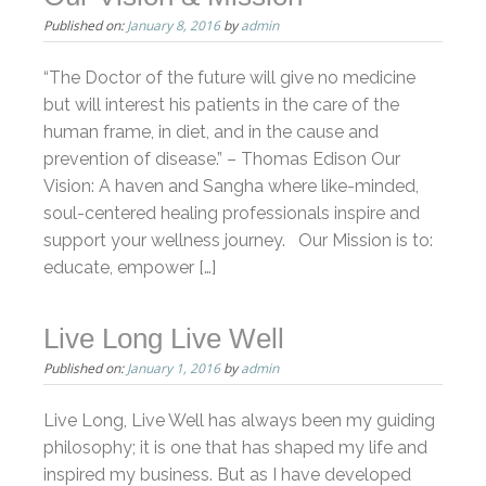
Published on:
January 8, 2016
by
admin
“The Doctor of the future will give no medicine
but will interest his patients in the care of the
human frame, in diet, and in the cause and
prevention of disease.” – Thomas Edison Our
Vision: A haven and Sangha where like-minded,
soul-centered healing professionals inspire and
support your wellness journey. Our Mission is to:
educate, empower […]
Live Long Live Well
Published on:
January 1, 2016
by
admin
Live Long, Live Well has always been my guiding
philosophy; it is one that has shaped my life and
inspired my business. But as I have developed