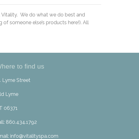
t Vitality. We do what we do best and
 of someone else’s products here!). All
here to find us
4 Lyme Street
ld Lyme
T 06371
all: 860.434.1792
mail: info@vitalityspa.com