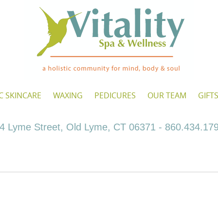
C SKINCARE
WAXING
PEDICURES
OUR TEAM
GIFT
4 Lyme Street, Old Lyme, CT 06371 - 860.434.17