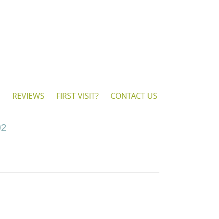
S
REVIEWS
FIRST VISIT?
CONTACT US
92