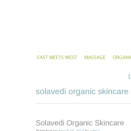
Skip
to
content
Skip
EAST MEETS WEST
MASSAGE
ORGANI
to
content
1
solavedi organic skincare
Solavedi Organic Skincare
Published on:
March 16, 2016
by
admin