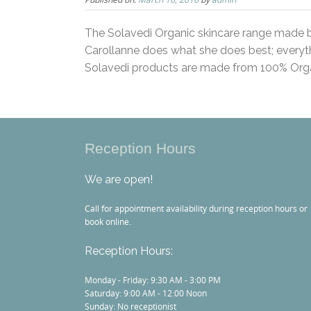
The Solavedi Organic skincare range made b
Carollanne does what she does best; everyth
Solavedi products are made from 100% Orga
Reception Hours
We are open!
Call for appointment availability during reception hours or
book online.
Reception Hours:
Monday - Friday: 9:30 AM - 3:00 PM
Saturday: 9:00 AM - 12:00 Noon
Sunday: No receptionist