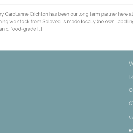
y Carollanne Crichton has been our long term partner here a
ing we stock from Solavedi is made locally (no own-labelling
nic, food-grade […]
W
1
O
C
c
e