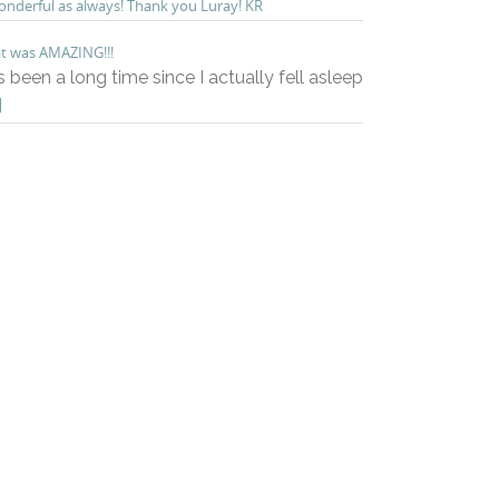
nderful as always! Thank you Luray! KR
t was AMAZING!!!
’s been a long time since I actually fell asleep
]