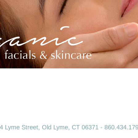
4 Lyme Street, Old Lyme, CT 06371 - 860.434.17