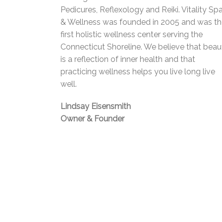
Pedicures, Reflexology and Reiki. Vitality Sp
& Wellness was founded in 2005 and was t
first holistic wellness center serving the
Connecticut Shoreline. We believe that beau
is a reflection of inner health and that
practicing wellness helps you live long live
well.
Lindsay Eisensmith
Owner & Founder