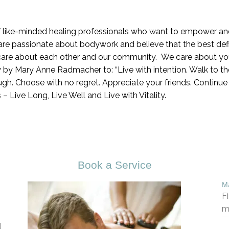
 like-minded healing professionals who want to empower and 
are passionate about bodywork and believe that the best defin
care about each other and our community. We care about you
y by Mary Anne Radmacher to: “Live with intention. Walk to the
h. Choose with no regret. Appreciate your friends. Continue to
 us – Live Long, Live Well and Live with Vitality.
Book a Service
Ma
F
m
d