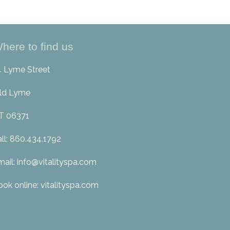
here to find us
4 Lyme Street
ld Lyme
T 06371
all: 860.434.1792
mail: info@vitalityspa.com
ook online: vitalityspa.com