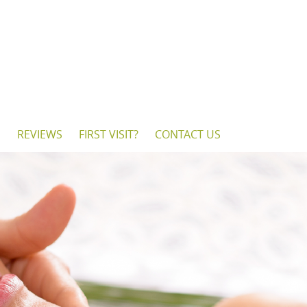
S
REVIEWS
FIRST VISIT?
CONTACT US