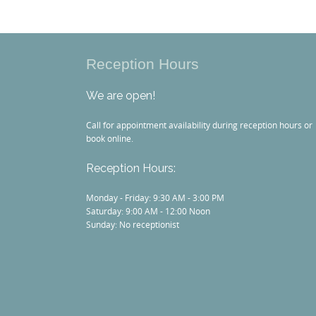
Reception Hours
We are open!
Call for appointment availability during reception hours or
book online.
Reception Hours:
Monday - Friday: 9:30 AM - 3:00 PM
Saturday: 9:00 AM - 12:00 Noon
Sunday: No receptionist