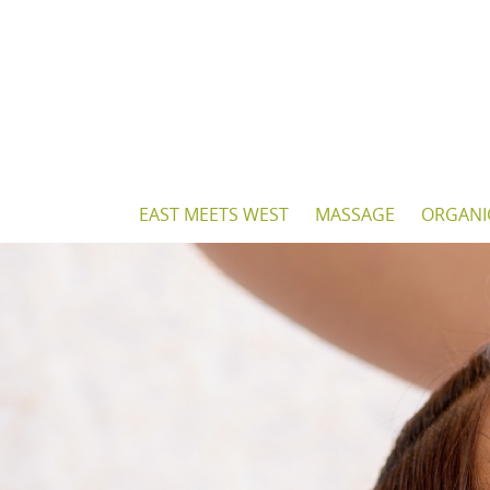
Skip
to
content
Skip
EAST MEETS WEST
MASSAGE
ORGANI
to
content