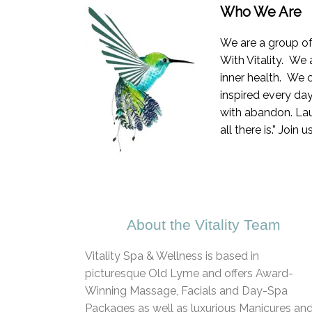
Who We Are
We are a group of
With Vitality. We 
inner health. We 
inspired every da
with abandon. Laug
all there is.” Join
About the Vitality Team
Vitality Spa & Wellness is based in
picturesque Old Lyme and offers Award-
Winning Massage, Facials and Day-Spa
Packages as well as luxurious Manicures an