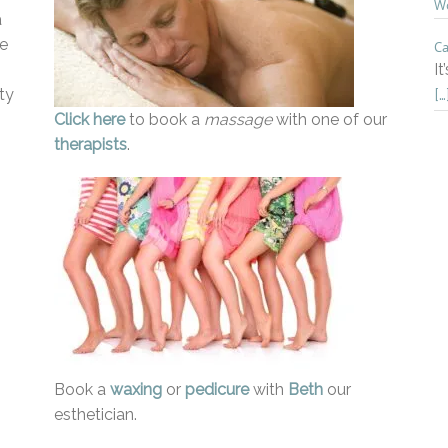
Wo
a
he
Ca
It
ty
[…
Click here
to book a
massage
with one of our
therapists
.
Book a
waxing
or
pedicure
with
Beth
our
esthetician.