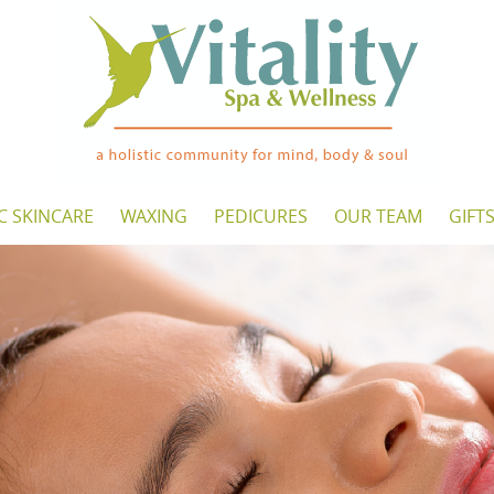
C SKINCARE
WAXING
PEDICURES
OUR TEAM
GIFT