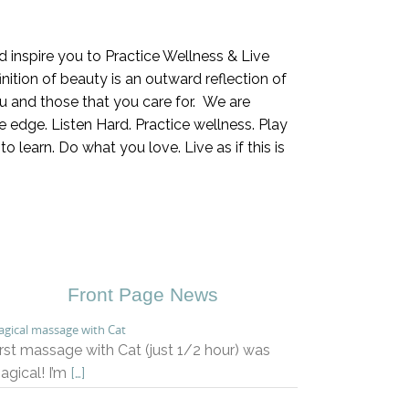
inspire you to Practice Wellness & Live
ition of beauty is an outward reflection of
 and those that you care for. We are
 edge. Listen Hard. Practice wellness. Play
 learn. Do what you love. Live as if this is
Front Page News
gical massage with Cat
irst massage with Cat (just 1/2 hour) was
agical! I’m
[…]