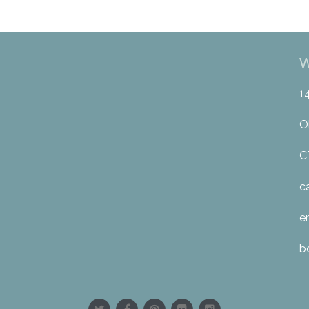
W
1
O
C
c
e
b