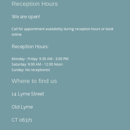
Reception Hours
We are open!
Call for appointment availability during reception hours or book
online.
Reception Hours:
Monday - Friday: 9:30 AM - 3:00 PM
Saturday: 9:00 AM - 12:00 Noon
Sunday: No receptionist
Where to find us
14 Lyme Street
Old Lyme
CT 06371