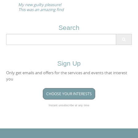
navigation
My new guilty pleasure!
This was an amazing find
Search
Search
for:
Sign Up
Only get emails and offers for the services and events that interest
you
CHOOSE YOUR INTERESTS
Instant unsubscribe at any time