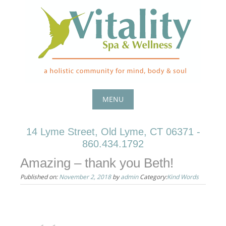
Skip
to
content
MENU
Skip
14 Lyme Street, Old Lyme, CT 06371 -
to
860.434.1792
content
Amazing – thank you Beth!
Published on:
November 2, 2018
by
admin
Category:
Kind Words