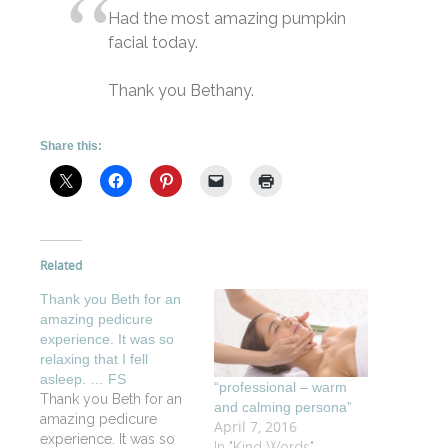
Had the most amazing pumpkin
facial today.
Thank you Bethany.
Share this:
Related
Thank you Beth for an
amazing pedicure
experience. It was so
relaxing that I fell
asleep. … FS
“professional – warm
Thank you Beth for an
and calming persona”
amazing pedicure
April 7, 2016
experience. It was so
In "Kind Words"