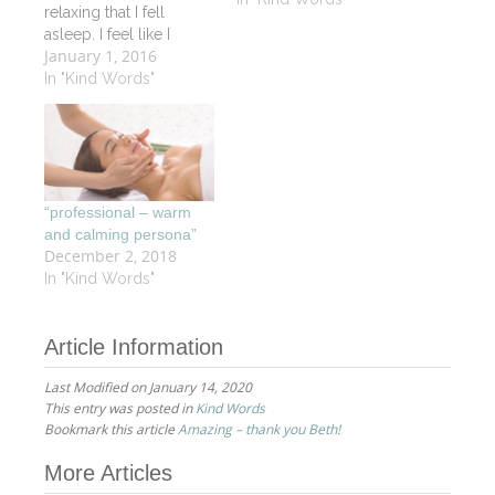
relaxing that I fell
asleep. I feel like I
January 1, 2016
started my vacation a
day early. I will
In "Kind Words"
definitely be back and
will recommend your
services and vitality spa
to my friends.
“professional – warm
and calming persona”
December 2, 2018
In "Kind Words"
Article Information
Last Modified on January 14, 2020
This entry was posted in
Kind Words
Bookmark this article
Amazing – thank you Beth!
Post
More Articles