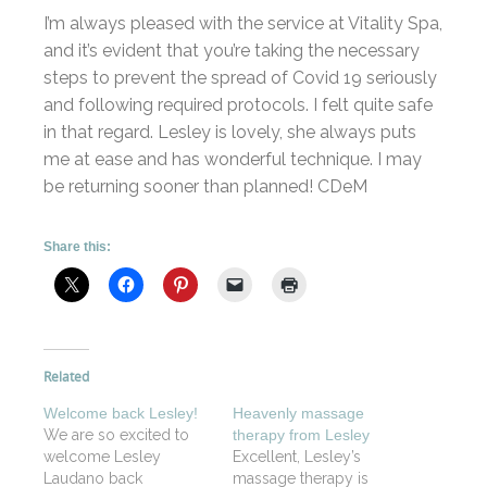
I’m always pleased with the service at Vitality Spa,
and it’s evident that you’re taking the necessary
steps to prevent the spread of Covid 19 seriously
and following required protocols. I felt quite safe
in that regard. Lesley is lovely, she always puts
me at ease and has wonderful technique. I may
be returning sooner than planned! CDeM
Share this:
Related
Welcome back Lesley!
Heavenly massage
We are so excited to
therapy from Lesley
welcome Lesley
Excellent, Lesley’s
Laudano back
massage therapy is