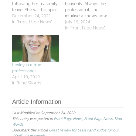
following her maternity
heavenly. Always the
leave. She will be open
professional, she
December 24, 2021
starting in January 2022
intuitively knows how
July 19, 2024
for a limited schedule
In "Front Page News"
to work her magic!
so call the Spa or go
Thank you Lesley. EM
In "Front Page News"
on line to book your
appointment soon.
Lesley is a true
professional
April 10, 2019
In "Kind Words"
Article Information
Last Modified on September 24, 2020
This entry was posted in
Front Page News
,
Front Page News
,
Kind
Words
Bookmark this article
Great review for Lesley and kudos for our
COVID-19 protocols