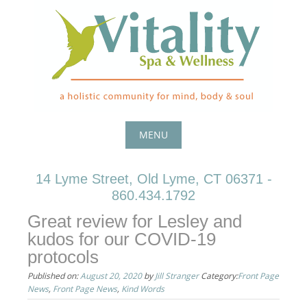
Skip
to
content
MENU
Skip
14 Lyme Street, Old Lyme, CT 06371 -
to
860.434.1792
content
Great review for Lesley and
kudos for our COVID-19
protocols
Published on:
August 20, 2020
by
Jill Stranger
Category:
Front Page
News
,
Front Page News
,
Kind Words