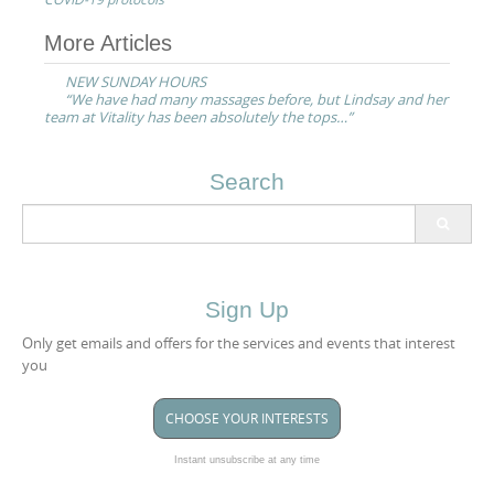
Post
More Articles
navigation
NEW SUNDAY HOURS
“We have had many massages before, but Lindsay and her
team at Vitality has been absolutely the tops…”
Search
Search
for:
Sign Up
Only get emails and offers for the services and events that interest
you
CHOOSE YOUR INTERESTS
Instant unsubscribe at any time