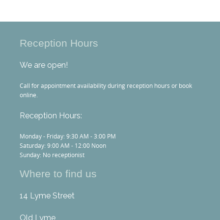
Reception Hours
We are open!
Call for appointment availability during reception hours or book
online.
Reception Hours:
Monday - Friday: 9:30 AM - 3:00 PM
Saturday: 9:00 AM - 12:00 Noon
Sunday: No receptionist
Where to find us
14 Lyme Street
Old Lyme