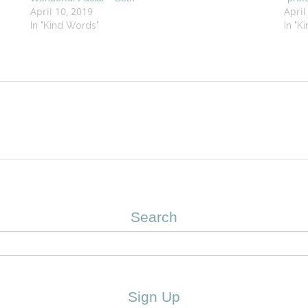
April 10, 2019
April
In "Kind Words"
In "K
Search
Sign Up