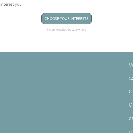
 interest you
CHOOSE YOUR INTERESTS
Instant unsubscribe at any time
W
1
O
C
c
e