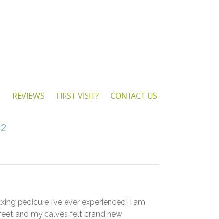
S
REVIEWS
FIRST VISIT?
CONTACT US
92
axing pedicure I’ve ever experienced! I am
feet and my calves felt brand new