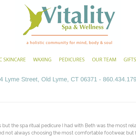
C SKINCARE
WAXING
PEDICURES
OUR TEAM
GIFT
4 Lyme Street, Old Lyme, CT 06371 - 860.434.17
s but the spa ritual pedicure I had with Beth was the most rel
nd not always choosing the most comfortable footwear, but 