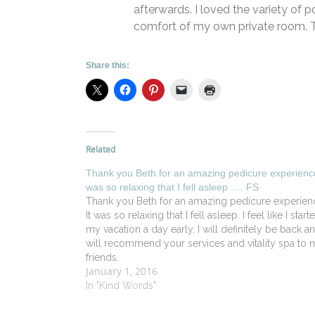
afterwards. I loved the variety of p
comfort of my own private room. T
Share this:
Related
Thank you Beth for an amazing pedicure experience
was so relaxing that I fell asleep. … FS
Thank you Beth for an amazing pedicure experien
It was so relaxing that I fell asleep. I feel like I start
my vacation a day early. I will definitely be back a
will recommend your services and vitality spa to 
friends.
January 1, 2016
In "Kind Words"