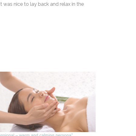
It was nice to lay back and relax in the
essional – warm and calming persona”