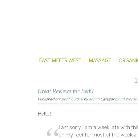
Skip
to
content
Skip
EAST MEETS WEST
MASSAGE
ORGANI
to
content
1
Great Reviews for Beth!
Published on:
April 7, 2016
by
admin
Category:
Kind Words
Hello!
I am sorry I am a week late with thi
on my feet for most of the week a