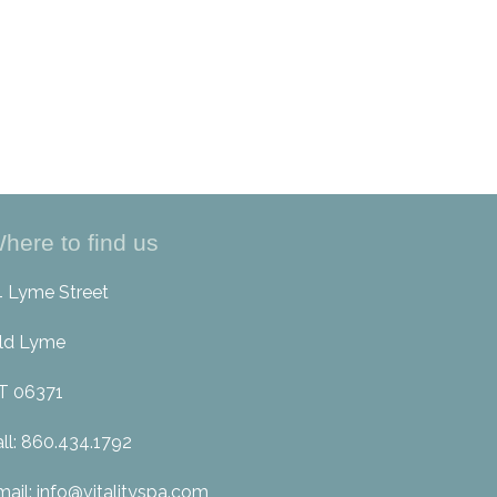
here to find us
4 Lyme Street
ld Lyme
T 06371
all: 860.434.1792
mail: info@vitalityspa.com