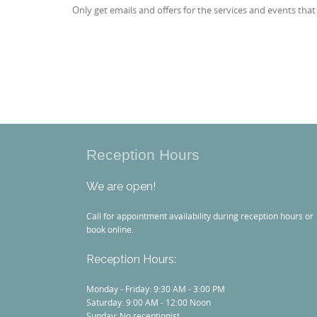
Only get emails and offers for the services and events that
Reception Hours
We are open!
Call for appointment availability during reception hours or
book online.
Reception Hours:
Monday - Friday: 9:30 AM - 3:00 PM
Saturday: 9:00 AM - 12:00 Noon
Sunday: No receptionist