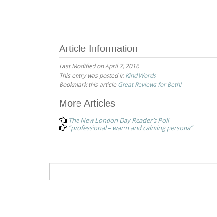
Article Information
Last Modified on April 7, 2016
This entry was posted in
Kind Words
Bookmark this article
Great Reviews for Beth!
Post
More Articles
navigation
The New London Day Reader’s Poll
“professional – warm and calming persona”
Search
for: