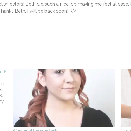
olish colors! Beth did such a nice job making me feel at ease. 
hanks Beth, I will be back soon! KM
. It
ce.
ed
nd
my
Wonderful Facial – Beth
“prof