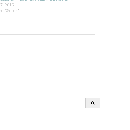
 7, 2016
ind Words"