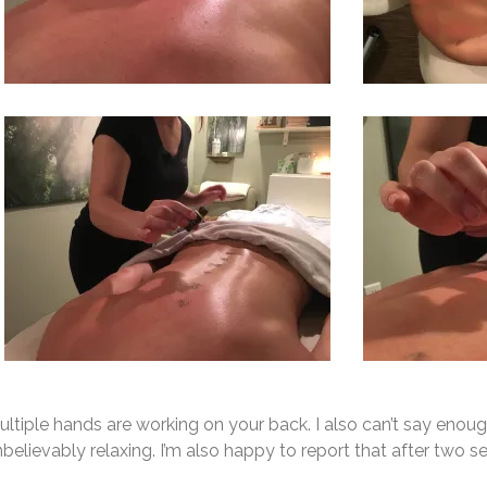
ltiple hands are working on your back. I also can’t say enou
believably relaxing. I’m also happy to report that after two 