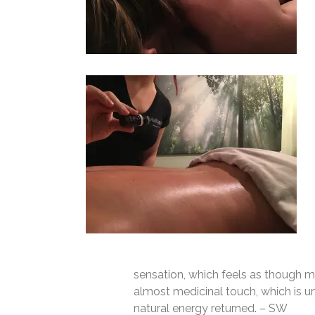
sensation, which feels as though mu
almost medicinal touch, which is un
natural energy returned. – SW