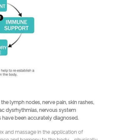
 the lymph nodes, nerve pain, skin rashes,
rdiac dysrhythmias, nervous system
ts have been accurately diagnosed.
ex and massage in the application of
alance and harmony to the body – physically,