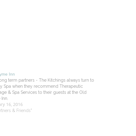
Lyme Inn
ong term partners - The Kitchings always turn to
lity Spa when they recommend Therapeutic
ge & Spa Services to their guests at the Old
Inn.
ry 16, 2016
artners & Friends"