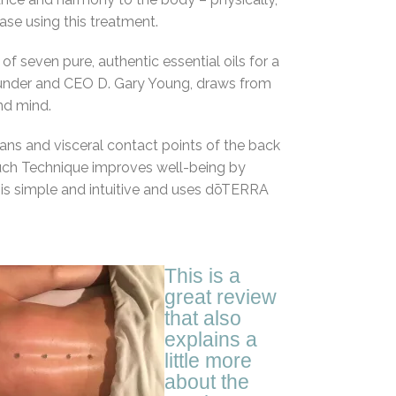
se using this treatment.
 seven pure, authentic essential oils for a
Founder and CEO D. Gary Young, draws from
nd mind.
ians and visceral contact points of the back
ch Technique improves well-being by
is simple and intuitive and uses dōTERRA
This is a
great review
that also
explains a
little more
about the