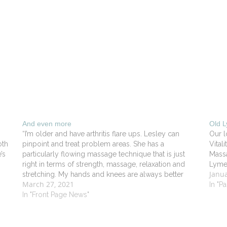
And even more
Old 
“I’m older and have arthritis flare ups. Lesley can
Our l
oth
pinpoint and treat problem areas. She has a
Vita
’s
particularly flowing massage technique that is just
Massa
.
right in terms of strength, massage, relaxation and
Lyme 
Janua
stretching. My hands and knees are always better
March 27, 2021
in
after seeing her”. - Robert DV in Old Lyme
In "P
In "Front Page News"