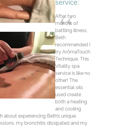
service:
After two
months of
battling illness,
Beth
recommended I
try ArōmaTouch
Technique. This
Vitality spa
service is like no
other! The
essential oils
used create
both a heating
and cooling
gh about experiencing Beth’s unique,
sessions, my bronchitis dissipated and my