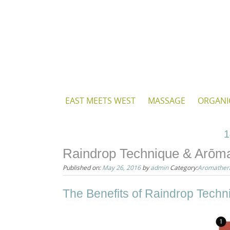
Skip
to
content
Skip
EAST MEETS WEST
MASSAGE
ORGANI
to
content
1
Raindrop Technique & Arōm
Published on:
May 26, 2016
by
admin
Category:
Aromather
The Benefits of Raindrop Tech