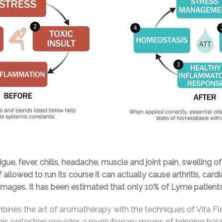
e, fever, chills, headache, muscle and joint pain, swelling of
f allowed to run its course it can actually cause arthritis, ca
damages. It has been estimated that only 10% of Lyme patien
ines the art of aromatherapy with the techniques of Vita Fl
 This collection provides a revolutionary means of bringing b