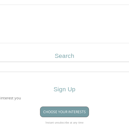
Search
Sign Up
 interest you
CHOOSE YOUR INTERESTS
Instant unsubscribe at any time