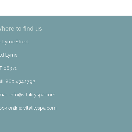
here to find us
4 Lyme Street
ld Lyme
T 06371
all: 860.434.1792
mail: info@vitalityspa.com
ook online: vitalityspa.com