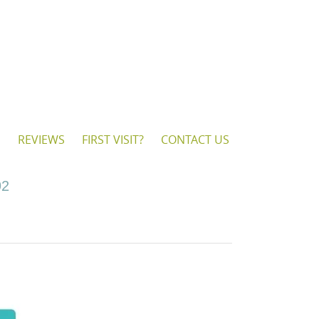
S
REVIEWS
FIRST VISIT?
CONTACT US
92