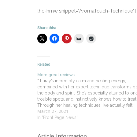
[hc-hmw snippet=”AromaTouch-Technique”]
Share this:
Related
More great reviews
“ Luray’s incredibly calm and healing energy,
combined with her expert technique transforms b
the body and spirit. She’s especially attuned to one
trouble spots, and instinctively knows how to treat
Through her healing techniques, I’ve actually felt
March 27, 2021
physically fantastic the first time in years.” - Alex L 
Old…
In "Front Page News"
Article Information