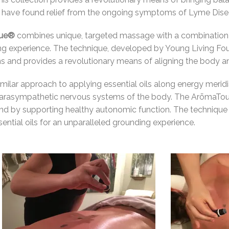
have found relief from the ongoing symptoms of Lyme Disea
que®
combines unique, targeted massage with a combination of
xing experience. The technique, developed by Young Living 
ons and provides a revolutionary means of aligning the body a
similar approach to applying essential oils along energy merid
parasympathetic nervous systems of the body. T
he ArōmaTou
nd by supporting healthy autonomic function. The technique 
ntial oils for an unparalleled grounding experience.