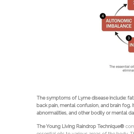
The symptoms of Lyme disease include: fatigu
back pain, mental confusion, and brain fog. I
abnormalities, and other bodily or mental 
The Young Living Raindrop Technique®
comb
essential oils to various areas of the body.