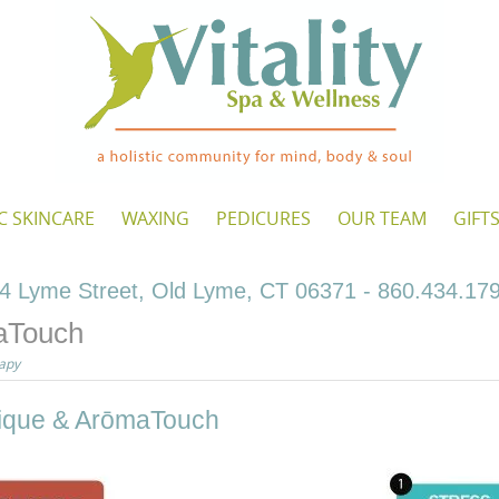
C SKINCARE
WAXING
PEDICURES
OUR TEAM
GIFT
4 Lyme Street, Old Lyme, CT 06371 - 860.434.17
aTouch
apy
nique & ArōmaTouch