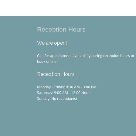
Reception Hours
We are open!
Call for appointment availability during reception hours or
book online.
Reception Hours:
Monday - Friday: 9:30 AM - 3:00 PM
Saturday: 9:00 AM - 12:00 Noon
Sunday: No receptionist