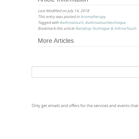
Last Modified on July 14, 2018
This entry was posted in
Aromatherapy
Tagged with
#arōmatouch
,
#arōmatouchtechnique
Bookmark this article
Raindrop Technique & ArōmaTouch
Post
More Articles
navigation
Search
for:
Only get emails and offers for the services and events that