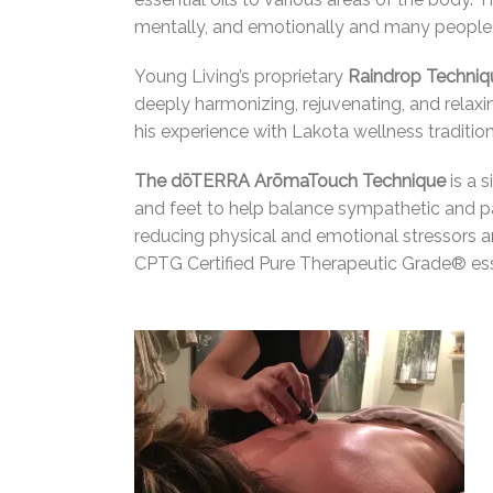
mentally, and emotionally and many people 
Young Living’s proprietary
Raindrop Techni
deeply harmonizing, rejuvenating, and rela
his experience with Lakota wellness traditi
The dōTERRA ArōmaTouch Technique
is a 
and feet to help balance sympathetic and 
reducing physical and emotional stressors a
CPTG Certified Pure Therapeutic Grade® esse