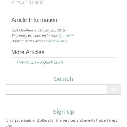
the highest quality
In "Your first visit?"
organic products and
customizing our
Article Information
treatments to address
your individual needs.
Last Modified on January 20, 2016
Our professional spa
This entry was posted in
Your first visit?
staff will assist you in
Bookmark this article
Privacy Policy
determining which spa
treatments are right for…
Post
More Articles
navigation
How to Spa – a Quick Guide
Search
Search
for:
Sign Up
Only get emails and offers for the services and events that interest
you