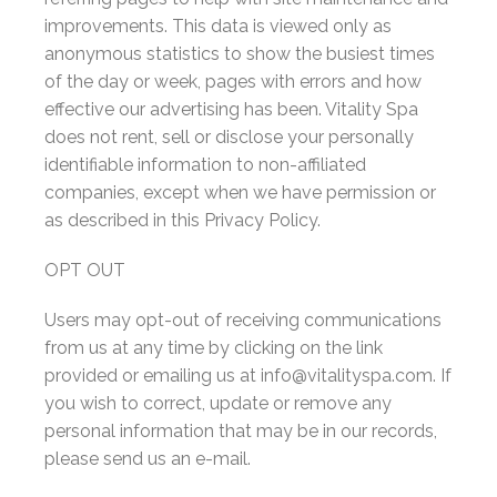
improvements. This data is viewed only as
anonymous statistics to show the busiest times
of the day or week, pages with errors and how
effective our advertising has been. Vitality Spa
does not rent, sell or disclose your personally
identifiable information to non-affiliated
companies, except when we have permission or
as described in this Privacy Policy.
OPT OUT
Users may opt-out of receiving communications
from us at any time by clicking on the link
provided or emailing us at info@vitalityspa.com. If
you wish to correct, update or remove any
personal information that may be in our records,
please send us an e-mail.