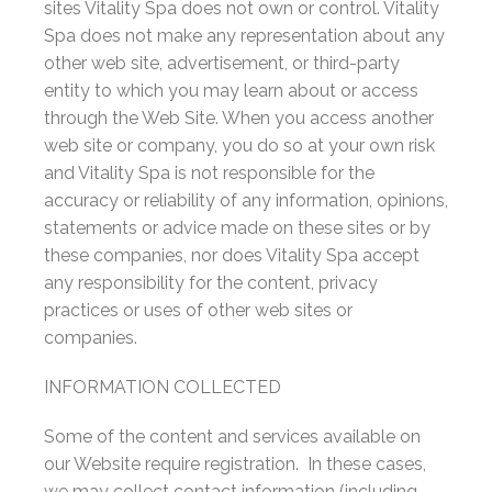
sites Vitality Spa does not own or control. Vitality
Spa does not make any representation about any
other web site, advertisement, or third-party
entity to which you may learn about or access
through the Web Site. When you access another
web site or company, you do so at your own risk
and Vitality Spa is not responsible for the
accuracy or reliability of any information, opinions,
statements or advice made on these sites or by
these companies, nor does Vitality Spa accept
any responsibility for the content, privacy
practices or uses of other web sites or
companies.
INFORMATION COLLECTED
Some of the content and services available on
our Website require registration. In these cases,
we may collect contact information (including