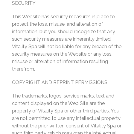
SECURITY
This Website has security measures in place to
protect the loss, misuse, and alteration of
information, but you should recognize that any
such security measures are inherently limited.
Vitality Spa will not be liable for any breach of the
security measures on the Website or any loss,
misuse or alteration of information resulting
therefrom.
COPYRIGHT AND REPRINT PERMISSIONS
The trademarks, logos, service marks, text and
content displayed on the Web Site are the
property of Vitality Spa or other third parties. You
are not permitted to use any intellectual property
without the prior written consent of Vitality Spa or
such third party, which may own the intellectual