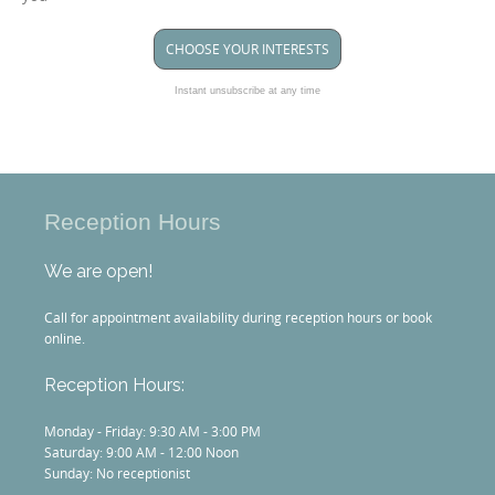
CHOOSE YOUR INTERESTS
Instant unsubscribe at any time
Reception Hours
We are open!
Call for appointment availability during reception hours or book
online.
Reception Hours:
Monday - Friday: 9:30 AM - 3:00 PM
Saturday: 9:00 AM - 12:00 Noon
Sunday: No receptionist