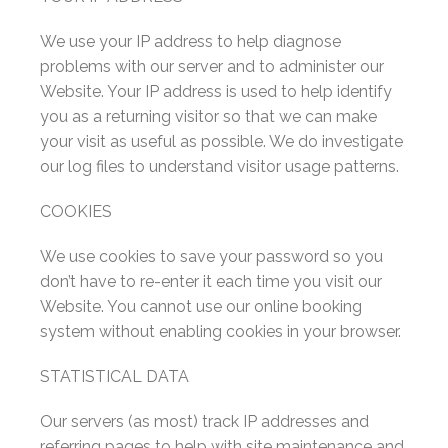
We use your IP address to help diagnose
problems with our server and to administer our
Website. Your IP address is used to help identify
you as a returning visitor so that we can make
your visit as useful as possible. We do investigate
our log files to understand visitor usage patterns.
COOKIES
We use cookies to save your password so you
don’t have to re-enter it each time you visit our
Website. You cannot use our online booking
system without enabling cookies in your browser.
STATISTICAL DATA
Our servers (as most) track IP addresses and
referring pages to help with site maintenance and