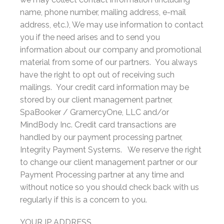
name, phone number, mailing address, e-mail
address, etc.), We may use information to contact
you if the need arises and to send you
information about our company and promotional
material from some of our partners. You always
have the right to opt out of receiving such
mailings. Your credit card information may be
stored by our client management partner,
SpaBooker / GramercyOne, LLC and/or
MindBody Inc. Credit card transactions are
handled by our payment processing partner,
Integrity Payment Systems. We reserve the right
to change our client management partner or our
Payment Processing partner at any time and
without notice so you should check back with us
regularly if this is a concern to you.
YOUR IP ADDRESS