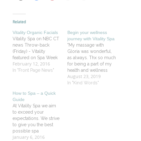
Related
Vitality Organic Facials
Begin your wellness
Vitality Spa on NBC CT
journey with Vitality Spa
news Throw-back
"My massage with
(Friday) - Vitality
Gloria was wonderful,
featured on Spa Week
as always. Thx so much
February 12, 2016
for being a part of my
In "Front Page News"
health and wellness
August 23, 2019
journey". CP
In "Kind Words"
How to Spa – a Quick
Guide
At Vitality Spa we aim
to exceed your
expectations. We strive
to give you the best
possible spa
January 6, 2016
experience by utilizing