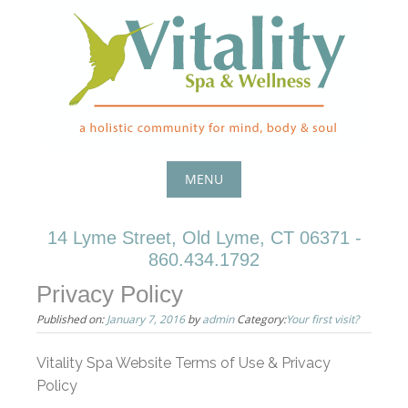
Skip
to
content
MENU
Skip
14 Lyme Street, Old Lyme, CT 06371 -
to
860.434.1792
content
Privacy Policy
Published on:
January 7, 2016
by
admin
Category:
Your first visit?
Vitality Spa Website Terms of Use & Privacy
Policy