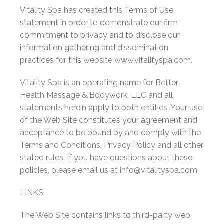
Vitality Spa has created this Terms of Use
statement in order to demonstrate our firm
commitment to privacy and to disclose our
information gathering and dissemination
practices for this website www.vitalityspa.com.
Vitality Spa is an operating name for Better
Health Massage & Bodywork, LLC and all
statements herein apply to both entities. Your use
of the Web Site constitutes your agreement and
acceptance to be bound by and comply with the
Terms and Conditions, Privacy Policy and all other
stated rules. If you have questions about these
policies, please email us at info@vitalityspa.com
LINKS
The Web Site contains links to third-party web