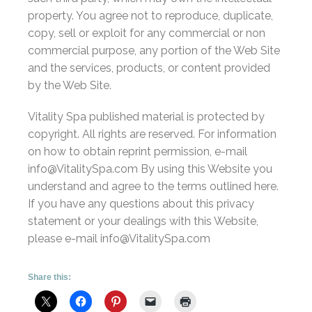
property. You agree not to reproduce, duplicate,
copy, sell or exploit for any commercial or non
commercial purpose, any portion of the Web Site
and the services, products, or content provided
by the Web Site.
Vitality Spa published material is protected by
copyright. All rights are reserved. For information
on how to obtain reprint permission, e-mail
info@VitalitySpa.com By using this Website you
understand and agree to the terms outlined here.
If you have any questions about this privacy
statement or your dealings with this Website,
please e-mail info@VitalitySpa.com
Share this: