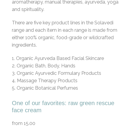
aromatherapy, manual therapies, ayurveda, yoga
and spirituality.
There are five key product lines in the Solavedi
range and each item in each range is made from
either 100% organic, food-grade or wildcrafted
ingredients.
1. Organic Ayurveda Based Facial Skincare
2. Organic Bath, Body, Hands
3. Organic Ayurvedic Formulary Products
4. Massage Therapy Products
5. Organic Botanical Perfumes
One of our favorites: raw green rescue
face cream
from 15.00