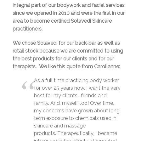
integral part of our bodywork and facial services
since we opened in 2010 and were the first in our
area to become certified Solavedi Skincare
practitioners.
We chose Solavedi for our back-bar as well as
retail stock because we are committed to using
the best products for our clients and for our
therapists. We like this quote from Carollanne:
As a full time practicing body worker
for over 25 years now, I want the very
best for my clients , friends and
family. And, myself too! Over time,
my concerns have grown about long
term exposure to chemicals used in
skincare and massage
products. Therapeutically, I became
interested in the effects of repeated