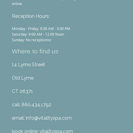
online.
Reception Hours:
Monday - Friday: 9:30 AM - 3:00 PM
Saturday: 9:00 AM - 12:00 Noon
Sunday: No receptionist
Where to find us
14 Lyme Street
Old Lyme
CT 06371
call: 860.434.1792
email: info@vitalityspa.com
book online: vitalityspa.com