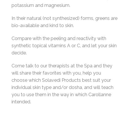
potassium and magnesium.
In their natural (not synthesized) forms, greens are
bio-available and kind to skin.
Compare with the peeling and reactivity with
synthetic topical vitamins A or C, and let your skin
decide.
Come talk to our therapists at the Spa and they
will share their favorites with you, help you
choose which Solavedi Products best suit your
individual skin type and/or dosha, and will teach
you to use them in the way in which Carollanne
intended.