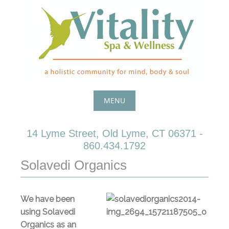
Skip
to
content
MENU
Skip
14 Lyme Street, Old Lyme, CT 06371 -
to
860.434.1792
content
Solavedi Organics
We have been
using Solavedi
Organics as an