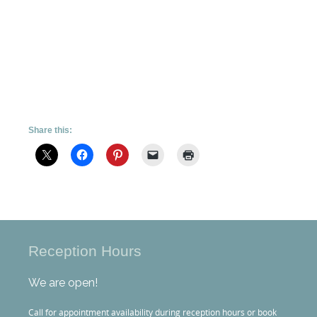
Share this:
Reception Hours
We are open!
Call for appointment availability during reception hours or book