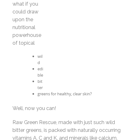
what if you
could draw
upon the
nutritional
powerhouse
of topical
wil
d
edi
ble
bit
ter
greens for healthy, clear skin?
Well, now you can!
Raw Green Rescue, made with just such wild
bitter greens, is packed with naturally occurring
vitamins A, C and K, and minerals like calcium,