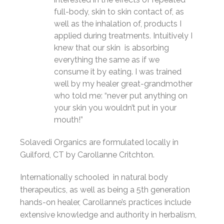
full-body, skin to skin contact of, as
well as the inhalation of, products I
applied during treatments. Intuitively I
knew that our skin is absorbing
everything the same as if we
consume it by eating. I was trained
well by my healer great-grandmother
who told me: “never put anything on
your skin you wouldn’t put in your
mouth!”
Solavedi Organics are formulated locally in
Guilford, CT by
Carollanne Critchton.
Internationally schooled in natural body
therapeutics, as well as being a 5th generation
hands-on healer, Carollanne’s practices include
extensive knowledge and authority in herbalism,