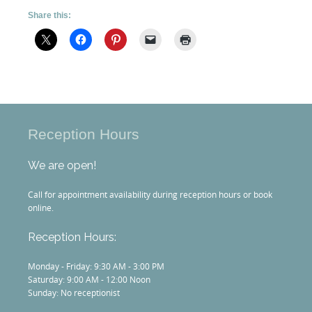
Share this:
Reception Hours
We are open!
Call for appointment availability during reception hours or book
online.
Reception Hours:
Monday - Friday: 9:30 AM - 3:00 PM
Saturday: 9:00 AM - 12:00 Noon
Sunday: No receptionist