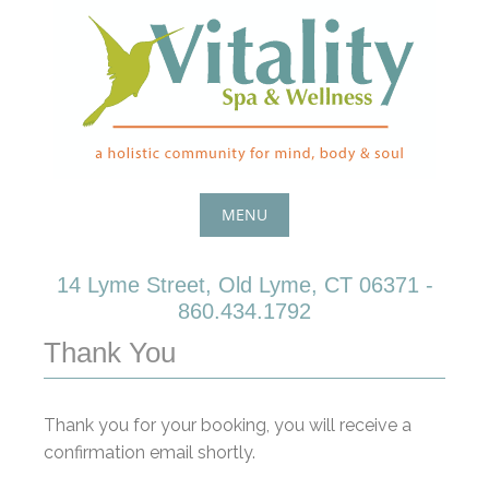
Skip
to
content
MENU
Skip
14 Lyme Street, Old Lyme, CT 06371 -
to
860.434.1792
content
Thank You
Thank you for your booking, you will receive a
confirmation email shortly.