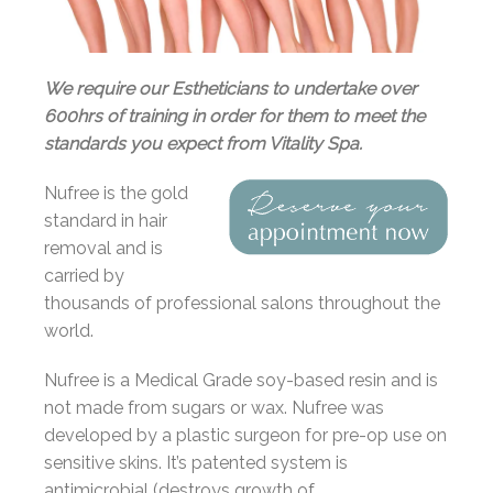
We require our Estheticians to undertake over
600hrs of training in order for them to meet the
standards you expect from Vitality Spa.
Nufree is the gold
standard in hair
removal and is
carried by
thousands of professional salons throughout the
world.
Nufree is a Medical Grade soy-based resin and is
not made from sugars or wax. Nufree was
developed by a plastic surgeon for pre-op use on
sensitive skins. It’s patented system is
antimicrobial (destroys growth of