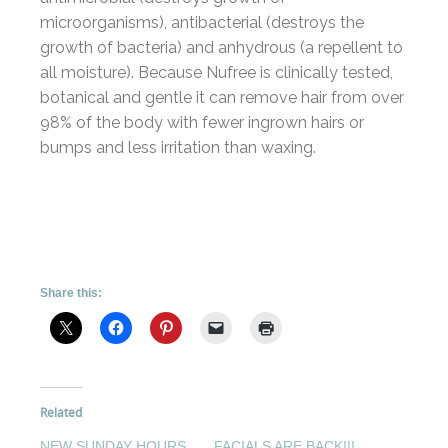
microorganisms), antibacterial (destroys the
growth of bacteria) and anhydrous (a repellent to
all moisture). Because Nufree is clinically tested,
botanical and gentle it can remove hair from over
98% of the body with fewer ingrown hairs or
bumps and less irritation than waxing.
Share this:
Related
NEW SUNDAY HOURS
FACIALS ARE BACK!!!