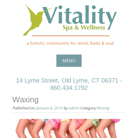
Skip
to
content
MENU
Skip
14 Lyme Street, Old Lyme, CT 06371 -
to
860.434.1792
content
Waxing
Published on:
January 6, 2016
by
admin
Category:
Waxing