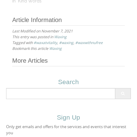
eyebrow/upper lip
In "Kind Words"
waxing and for my
facials as well. I do not
Article Information
trust any other person
with my eyebrows. She
Last Modified on November 7, 2021
has done a fantastic job
This entry was posted in
Waxing
shaping them. She
Tagged with
#waxatvitality
,
#waxing
,
#waxwithnufree
always…
Bookmark this article
Waxing
Post
More Articles
navigation
Search
Search
for:
Sign Up
Only get emails and offers for the services and events that interest
you