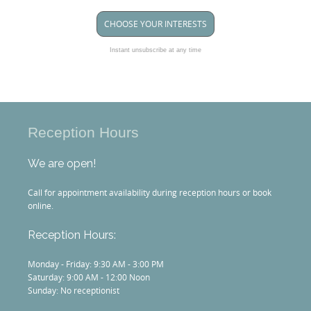
CHOOSE YOUR INTERESTS
Instant unsubscribe at any time
Reception Hours
We are open!
Call for appointment availability during reception hours or book
online.
Reception Hours:
Monday - Friday: 9:30 AM - 3:00 PM
Saturday: 9:00 AM - 12:00 Noon
Sunday: No receptionist