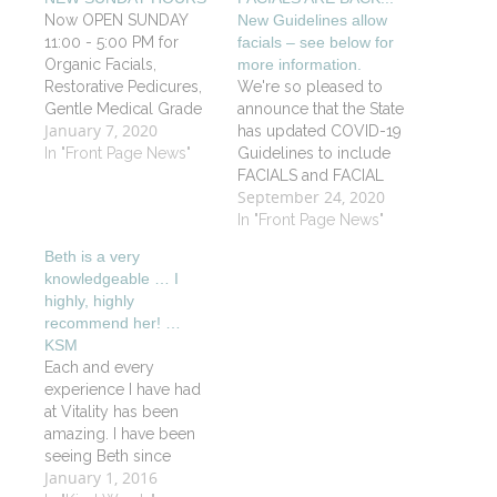
Now OPEN SUNDAY
New Guidelines allow
11:00 - 5:00 PM for
facials – see below for
Organic Facials,
more information.
Restorative Pedicures,
We're so pleased to
Gentle Medical Grade
announce that the State
January 7, 2020
Waxing and Advanced
has updated COVID-19
Therapeutic Massage.
In "Front Page News"
Guidelines to include
Book on line
FACIALS and FACIAL
September 24, 2020
www.vitalityspa.com or
WAXING! Vitality Spa
call 860-434-1792 to
continues to
In "Front Page News"
schedule an
scrupulously follow all
Beth is a very
appointment.
cleanliness and safety
knowledgeable … I
guidelines from both
highly, highly
the State of
recommend her! …
Connecticut's
KSM
Department of Public
Each and every
Health and the
experience I have had
American Massage
at Vitality has been
Therapy Association.
amazing. I have been
Schedule your Facial
seeing Beth since
today!
January 1, 2016
March for my