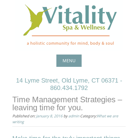
Skip
to
content
MENU
Skip
14 Lyme Street, Old Lyme, CT 06371 -
to
860.434.1792
content
Time Management Strategies –
leaving time for you.
Published on:
January 8, 2016
by
admin
Category:
What we are
writing