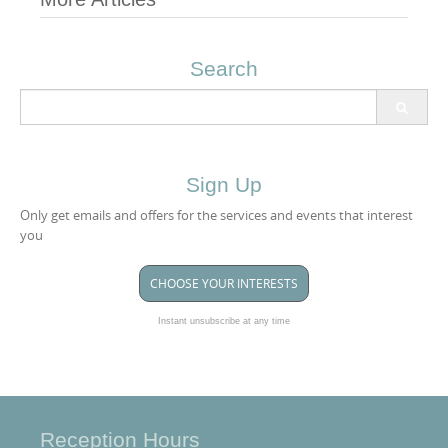
Post
navigation
Search
Search
for:
Sign Up
Only get emails and offers for the services and events that interest
you
CHOOSE YOUR INTERESTS
Instant unsubscribe at any time
Reception Hours