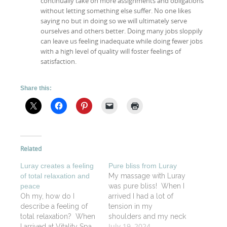
continually take on more assignments and obligations
without letting something else suffer. No one likes
saying no but in doing so we will ultimately serve
ourselves and others better. Doing many jobs sloppily
can leave us feeling inadequate while doing fewer jobs
with a high level of quality will foster feelings of
satisfaction.
Share this:
Related
Luray creates a feeling
Pure bliss from Luray
of total relaxation and
My massage with Luray
peace
was pure bliss! When I
Oh my, how do I
arrived I had a lot of
describe a feeling of
tension in my
total relaxation? When
shoulders and my neck
July 19, 2024
I arrived at Vitality Spa
and when I left, I felt like