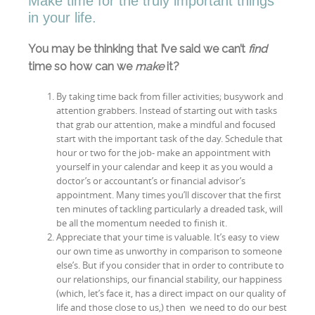
Make time for the truly important things
in your life.
You may be thinking that I’ve said we can’t
find
time so how can we
make
it?
By taking time back from filler activities; busywork and
attention grabbers. Instead of starting out with tasks
that grab our attention, make a mindful and focused
start with the important task of the day. Schedule that
hour or two for the job- make an appointment with
yourself in your calendar and keep it as you would a
doctor’s or accountant’s or financial advisor’s
appointment. Many times you’ll discover that the first
ten minutes of tackling particularly a dreaded task, will
be all the momentum needed to finish it.
Appreciate that your time is valuable. It’s easy to view
our own time as unworthy in comparison to someone
else’s. But if you consider that in order to contribute to
our relationships, our financial stability, our happiness
(which, let’s face it, has a direct impact on our quality of
life and those close to us,) then we need to do our best