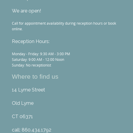
We are open!
Call for appointment availability during reception hours or book
online.
Reception Hours:
Monday - Friday: 9:30 AM - 3:00 PM
Saturday: 9:00 AM - 12:00 Noon
Sunday: No receptionist
Where to find us
14 Lyme Street
Old Lyme
CT 06371
call: 860.434.1792