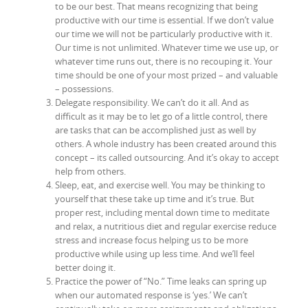
to be our best. That means recognizing that being
productive with our time is essential. If we don’t value
our time we will not be particularly productive with it.
Our time is not unlimited. Whatever time we use up, or
whatever time runs out, there is no recouping it. Your
time should be one of your most prized – and valuable
– possessions.
Delegate responsibility. We can’t do it all. And as
difficult as it may be to let go of a little control, there
are tasks that can be accomplished just as well by
others. A whole industry has been created around this
concept – its called outsourcing. And it’s okay to accept
help from others.
Sleep, eat, and exercise well. You may be thinking to
yourself that these take up time and it’s true. But
proper rest, including mental down time to meditate
and relax, a nutritious diet and regular exercise reduce
stress and increase focus helping us to be more
productive while using up less time. And we’ll feel
better doing it.
Practice the power of “No.” Time leaks can spring up
when our automated response is ‘yes.’ We can’t