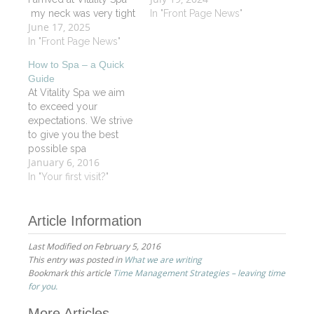
my neck was very tight
I was floating on a
In "Front Page News"
June 17, 2025
and tense. Upon
lovely soft cloud. Luray
entering and being
In "Front Page News"
has a soothing positive
warmly greeted by Jill,
energy about her.
How to Spa – a Quick
I immediately felt
Before starting a
Guide
embraced by the
massage, she…
At Vitality Spa we aim
peace that seems to fill
to exceed your
every corner of Vitality
expectations. We strive
Spa. The massage…
to give you the best
possible spa
January 6, 2016
experience by utilizing
the highest quality
In "Your first visit?"
organic products and
customizing our
Article Information
treatments to address
your individual needs.
Last Modified on February 5, 2016
Our professional spa
This entry was posted in
What we are writing
staff will assist you in
Bookmark this article
Time Management Strategies – leaving time
determining which spa
for you.
treatments are right for…
More Articles