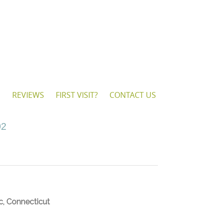
S
REVIEWS
FIRST VISIT?
CONTACT US
92
c, Connecticut