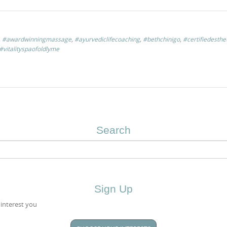
,
#awardwinningmassage
,
#ayurvediclifecoaching
,
#bethchinigo
,
#certifiedesthe
#vitalityspaofoldlyme
Search
Sign Up
 interest you