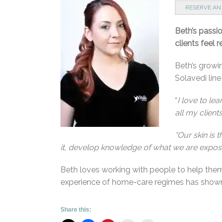
RESERVE AN
Beth’s passi
clients feel 
Beth’s growin
Solavedi lin
“
I love to le
all my client
“Our skin is 
it, develop knowledge of what we are exposing
Beth loves working with people to help them
experience of home-care regimes has shown i
Share this: