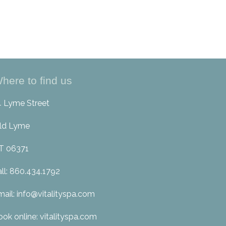
here to find us
4 Lyme Street
ld Lyme
T 06371
all: 860.434.1792
mail: info@vitalityspa.com
ook online: vitalityspa.com