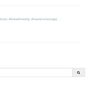
tician
,
#livewithvitality
,
#mastersmassage
,