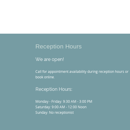
Reception Hours
We are open!
Call for appointment availability during reception hours or
book online.
Reception Hours:
Monday - Friday: 9:30 AM - 3:00 PM
Saturday: 9:00 AM - 12:00 Noon
Sunday: No receptionist