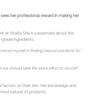
 sees her professional reward in making her
rk at Vitality.She is passionate about the
-grade ingredients.
immerse myself in finding natural solutions for
t we should take the extra effort to nourish
 factors on their skin. Her knowledge and
most natural of products.