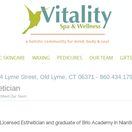
C SKINCARE
WAXING
PEDICURES
OUR TEAM
GIFT
4 Lyme Street, Old Lyme, CT 06371 - 860.434.17
tician
:
Meet Our Team
 Licensed Esthetician and graduate of Brio Academy in Nianti