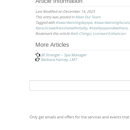
Article Information
Last Modified on December 14, 2025
This entry was posted in
Meet Our Team
Tagged with
#awardwinningdayspa
,
#awardwinningfacials
#practicewellnesslivewithvitality
,
#vitalityspaandwellness
,
Bookmark this article
Beth Chinigo, Licensed Esthetician
Post
More Articles
navigation
Jill Stranger – Spa Manager
Barbara Harvey, LMT
Search
for:
Only get emails and offers for the services and events that