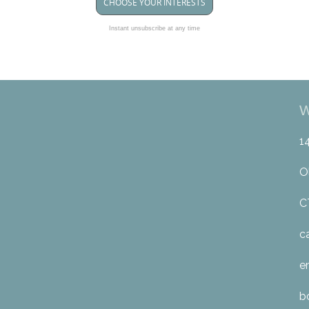
CHOOSE YOUR INTERESTS
Instant unsubscribe at any time
W
1
O
C
c
e
b