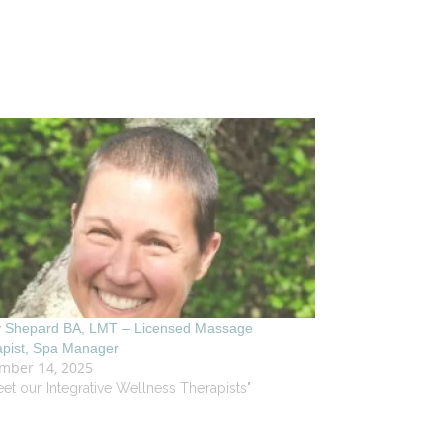
y Shepard BA, LMT – Licensed Massage
apist, Spa Manager
mber 14, 2025
eet our Integrative Wellness Therapists"