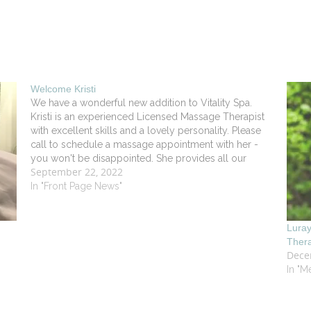
Welcome Kristi
We have a wonderful new addition to Vitality Spa.
Kristi is an experienced Licensed Massage Therapist
with excellent skills and a lovely personality. Please
call to schedule a massage appointment with her -
you won't be disappointed. She provides all our
September 22, 2022
standard therapies as well as Manual Lymph Drainage.
She…
In "Front Page News"
Lura
Ther
Dece
In "M