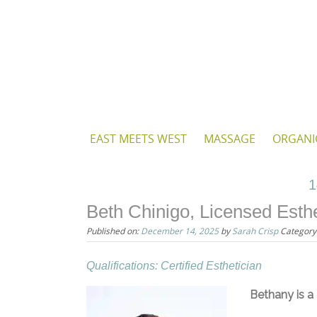
Skip
to
content
Skip
EAST MEETS WEST
MASSAGE
ORGANI
to
content
1
Beth Chinigo, Licensed Esthe
Published on:
December 14, 2025
by
Sarah Crisp
Category
Qualifications: Certified Esthetician
Bethany is a