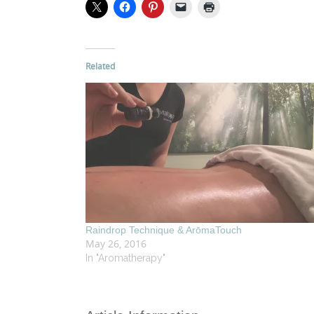
Related
Raindrop Technique & ArōmaTouch
May 26, 2016
In "Aromatherapy"