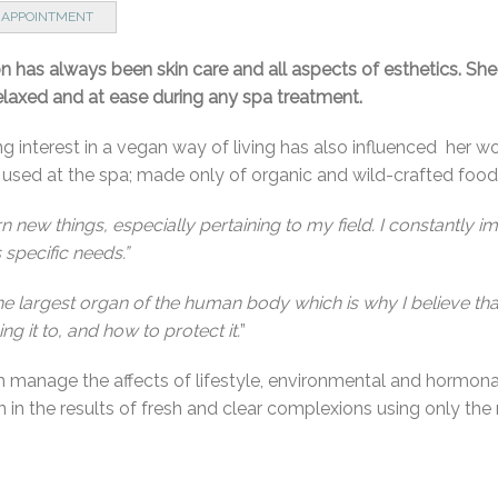
 APPOINTMENT
on has always been skin care and all aspects of esthetics. She
relaxed and at ease during any spa treatment.
g interest in a vegan way of living has also influenced her wo
e used at the spa; made only of organic and wild-crafted food
arn new things, especially pertaining to my field. I constantly 
s specific needs.”
the largest organ of the human body which is why I believe tha
 it to, and how to protect it.
”
 manage the affects of lifestyle, environmental and hormonal
n the results of fresh and clear complexions using only the 