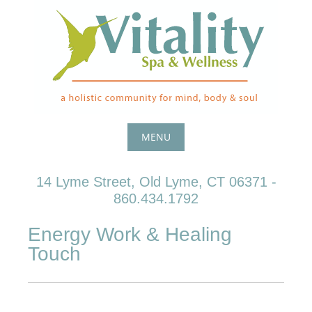
Skip
to
content
MENU
Skip
14 Lyme Street, Old Lyme, CT 06371 -
to
860.434.1792
content
Energy Work & Healing
Touch