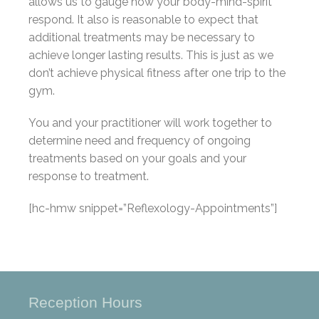
allows us to gauge how your body-mind-spirit
respond. It also is reasonable to expect that
additional treatments may be necessary to
achieve longer lasting results. This is just as we
don’t achieve physical fitness after one trip to the
gym.
You and your practitioner will work together to
determine need and frequency of ongoing
treatments based on your goals and your
response to treatment.
[hc-hmw snippet=”Reflexology-Appointments”]
Reception Hours