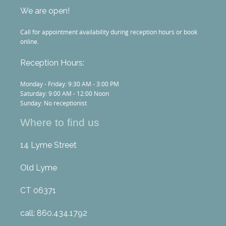
We are open!
Call for appointment availability during reception hours or book
online.
Reception Hours:
Monday - Friday: 9:30 AM - 3:00 PM
Saturday: 9:00 AM - 12:00 Noon
Sunday: No receptionist
Where to find us
14 Lyme Street
Old Lyme
CT 06371
call: 860.434.1792