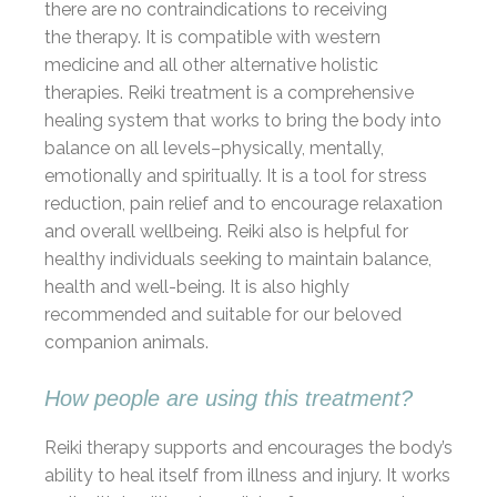
there are no contraindications to receiving
the therapy. It is compatible with western
medicine and all other alternative holistic
therapies. Reiki treatment is a comprehensive
healing system that works to bring the body into
balance on all levels–physically, mentally,
emotionally and spiritually. It is a tool for stress
reduction, pain relief and to encourage relaxation
and overall wellbeing. Reiki also is helpful for
healthy individuals seeking to maintain balance,
health and well-being. It is also highly
recommended and suitable for our beloved
companion animals.
How people are using this treatment?
Reiki therapy supports and encourages the body’s
ability to heal itself from illness and injury. It works