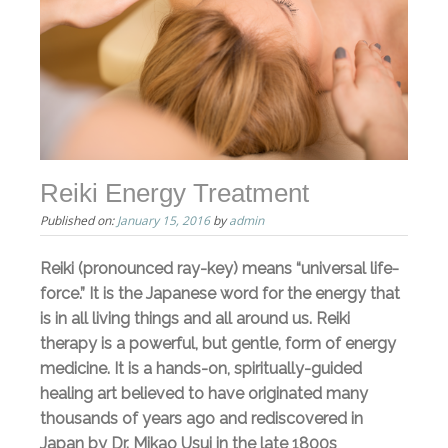
Reiki Energy Treatment
Published on:
January 15, 2016
by
admin
Reiki (pronounced ray-key) means “universal life-
force.” It is the Japanese word for the energy that
is in all living things and all around us. Reiki
therapy is a powerful, but gentle, form of energy
medicine. It is a hands-on, spiritually-guided
healing art believed to have originated many
thousands of years ago and rediscovered in
Japan by Dr. Mikao Usui in the late 1800s