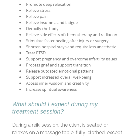
Promote deep relaxation
Relieve stress
Relieve pain
Relieve insomnia and fatigue
Detoxify the body
Relieve side effects of chemotherapy and radiation
Stimulate faster healing after injury or surgery
Shorten hospital stays and require less anesthesia
Treat PTSD
Support pregnancy and overcome infertility issues
Process grief and support transition
Release outdated emotional patterns
Support increased overall well-being
Access inner wisdom and creativity
Increase spiritual awareness
What should I expect during my
treatment session?
During a reiki session, the client is seated or
relaxes on a massage table, fully-clothed, except