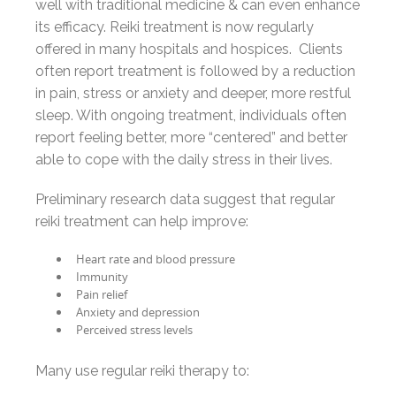
well with traditional medicine & can even enhance
its efficacy. Reiki treatment is now regularly
offered in many hospitals and hospices. Clients
often report treatment is followed by a reduction
in pain, stress or anxiety and deeper, more restful
sleep. With ongoing treatment, individuals often
report feeling better, more “centered” and better
able to cope with the daily stress in their lives.
Preliminary research data suggest that regular
reiki treatment can help improve:
Heart rate and blood pressure
Immunity
Pain relief
Anxiety and depression
Perceived stress levels
Many use regular reiki therapy to: