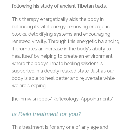
following his study of ancient Tibetan texts.
This therapy energetically aids the body in
balancing its vital energy, removing energetic
blocks, detoxifying systems and encouraging
renewed vitality. Through this energetic balancing,
it promotes an increase in the body’s ability to
heal itself by helping to create an environment
where the body’s innate healing wisdom is
supported in a deeply relaxed state. Just as our
body is able to heal better and rejuvenate while
we are sleeping.
[hc-hmw snippet=”Reflexology-Appointments”]
Is Reiki treatment for you?
This treatment is for any one of any age and