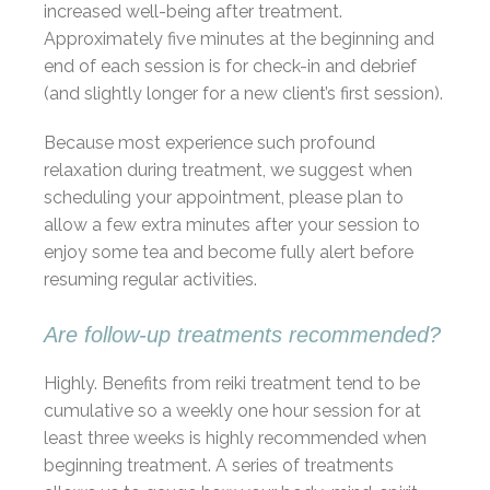
increased well-being after treatment.
Approximately five minutes at the beginning and
end of each session is for check-in and debrief
(and slightly longer for a new client’s first session).
Because most experience such profound
relaxation during treatment, we suggest when
scheduling your appointment, please plan to
allow a few extra minutes after your session to
enjoy some tea and become fully alert before
resuming regular activities.
Are follow-up treatments recommended?
Highly. Benefits from reiki treatment tend to be
cumulative so a weekly one hour session for at
least three weeks is highly recommended when
beginning treatment. A series of treatments