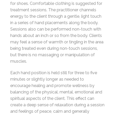
for shoes. Comfortable clothing is suggested for
treatment sessions. The practitioner channels
energy to the client through a gentle, light touch
in a series of hand placements along the body.
Sessions also can be performed non-touch with
hands about an inch or so from the body. Clients
may feel a sense of warmth or tingling in the area
being treated even during non-touch sessions,
but there is no massaging or manipulation of
muscles.
Each hand position is held still for three to five
minutes or slightly longer as needed to
encourage healing and promote wellness by
balancing of the physical, mental, emotional and
spiritual aspects of the client. This effect can
create a deep sense of relaxation during a session
and feelings of peace, calm and generally