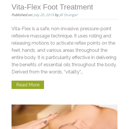
Vita-Flex Foot Treatment
Published on:
July 20, 2019
by
Jill Stranger
Vita-Flex is a safe, non-invasive, pressure-point
reflexive massage technique. It uses rolling and
releasing motions to activate reflex points on the
feet, hands, and various areas throughout the
entire body. It is particularity effective in delivering
the benefits of essential oils throughout the body.
Derived from the words, “vitality”...
Read More