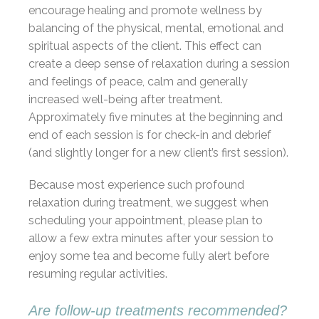
encourage healing and promote wellness by
balancing of the physical, mental, emotional and
spiritual aspects of the client. This effect can
create a deep sense of relaxation during a session
and feelings of peace, calm and generally
increased well-being after treatment.
Approximately five minutes at the beginning and
end of each session is for check-in and debrief
(and slightly longer for a new client’s first session).
Because most experience such profound
relaxation during treatment, we suggest when
scheduling your appointment, please plan to
allow a few extra minutes after your session to
enjoy some tea and become fully alert before
resuming regular activities.
Are follow-up treatments recommended?