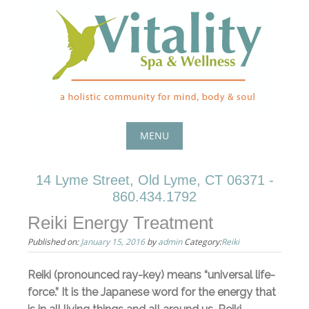
Skip
to
content
MENU
Skip
14 Lyme Street, Old Lyme, CT 06371 -
to
860.434.1792
content
Reiki Energy Treatment
Published on:
January 15, 2016
by
admin
Category:
Reiki
Reiki (pronounced ray-key) means “universal life-
force.” It is the Japanese word for the energy that