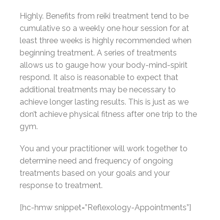
Highly. Benefits from reiki treatment tend to be
cumulative so a weekly one hour session for at
least three weeks is highly recommended when
beginning treatment. A series of treatments
allows us to gauge how your body-mind-spirit
respond. It also is reasonable to expect that
additional treatments may be necessary to
achieve longer lasting results. This is just as we
don’t achieve physical fitness after one trip to the
gym.
You and your practitioner will work together to
determine need and frequency of ongoing
treatments based on your goals and your
response to treatment.
[hc-hmw snippet=”Reflexology-Appointments”]