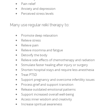
Pain relief
Anxiety and depression
Perceived stress levels
Many use regular reiki therapy to:
Promote deep relaxation
Relieve stress
Relieve pain
Relieve insomnia and fatigue
Detoxify the body
Relieve side effects of chemotherapy and radiation
Stimulate faster healing after injury or surgery
Shorten hospital stays and require less anesthesia
Treat PTSD
Support pregnancy and overcome infertility issues
Process grief and support transition
Release outdated emotional patterns
Support increased overall well-being
Access inner wisdom and creativity
Increase spiritual awareness