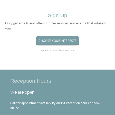
Sign Up
Only get emails and offers for the services and events that interest
you
CHOOSE YOUR INTERESTS
Instant unsubscribe at any time
Reception Hours
We are open!
Call for appointment availability during reception hours or book
online.