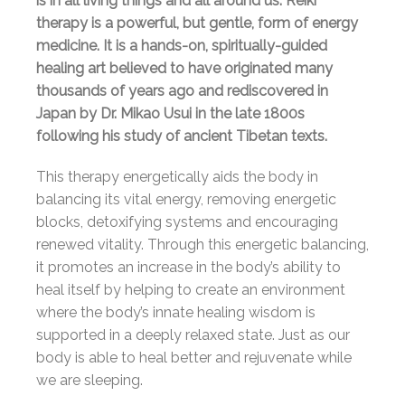
is in all living things and all around us. Reiki
therapy is a powerful, but gentle, form of energy
medicine. It is a hands-on, spiritually-guided
healing art believed to have originated many
thousands of years ago and rediscovered in
Japan by Dr. Mikao Usui in the late 1800s
following his study of ancient Tibetan texts.
This therapy energetically aids the body in
balancing its vital energy, removing energetic
blocks, detoxifying systems and encouraging
renewed vitality. Through this energetic balancing,
it promotes an increase in the body’s ability to
heal itself by helping to create an environment
where the body’s innate healing wisdom is
supported in a deeply relaxed state. Just as our
body is able to heal better and rejuvenate while
we are sleeping.