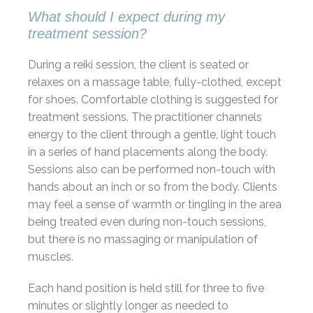
What should I expect during my
treatment session?
During a reiki session, the client is seated or
relaxes on a massage table, fully-clothed, except
for shoes. Comfortable clothing is suggested for
treatment sessions. The practitioner channels
energy to the client through a gentle, light touch
in a series of hand placements along the body.
Sessions also can be performed non-touch with
hands about an inch or so from the body. Clients
may feel a sense of warmth or tingling in the area
being treated even during non-touch sessions,
but there is no massaging or manipulation of
muscles.
Each hand position is held still for three to five
minutes or slightly longer as needed to