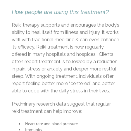
How people are using this treatment?
Reiki therapy supports and encourages the body’s
ability to heal itself from illness and injury. It works
well with traditional medicine & can even enhance
its efficacy. Reiki treatment is now regularly
offered in many hospitals and hospices. Clients
often report treatment is followed by a reduction
in pain, stress or anxiety and deeper, more restful
sleep. With ongoing treatment, individuals often
report feeling better, more “centered” and better
able to cope with the daily stress in their lives.
Preliminary research data suggest that regular
reiki treatment can help improve:
Heart rate and blood pressure
Immunity