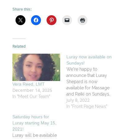
Share this:
Related
Luray now available on
Sundays!
We're happy to
announce that Luray
Shepard is now
Vera Reed, LMT
available for Massage
December 14, 2025
and Reiki on Sundays,
In "Meet Our Team"
July 8, 2022
Wednesdays and
Saturdays. We also
In "Front Page News"
welcome her
Saturday hours for
administrative help on
Luray starting May 15,
Tuesdays and
2021!
Thursdays. The Vitality
Luray will be available
Spa team is so grateful