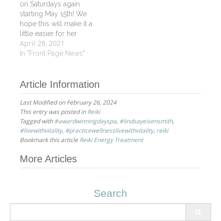
on Saturdays again
for her skills and
starting May 15th! We
versatility!
hope this will make it a
little easier for her
April 28, 2021
working clients. For
those who don't know
In "Front Page News"
Luray she is certified in
Oncology Massage
Article Information
and Reiki as well as
being an outstanding
Last Modified on February 26, 2024
Vitality Signature
This entry was posted in
Reiki
Massage therapist. Call
Tagged with
#awardwinningdayspa
,
#lindsayeisensmith
,
or book…
#livewithvitality
,
#practicewellnesslivewithvitality
,
reiki
Bookmark this article
Reiki Energy Treatment
Post
More Articles
navigation
Search
Search
for: