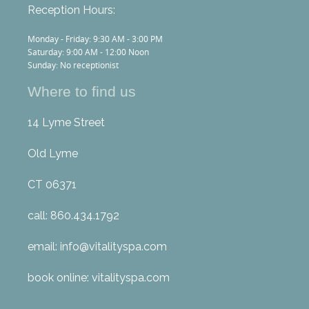
Reception Hours:
Monday - Friday: 9:30 AM - 3:00 PM
Saturday: 9:00 AM - 12:00 Noon
Sunday: No receptionist
Where to find us
14 Lyme Street
Old Lyme
CT 06371
call: 860.434.1792
email: info@vitalityspa.com
book online: vitalityspa.com