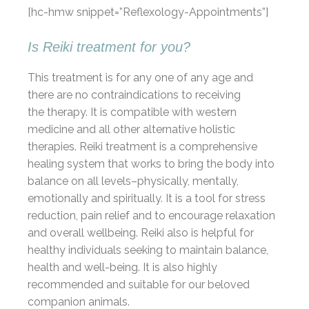
[hc-hmw snippet=”Reflexology-Appointments”]
Is Reiki treatment for you?
This treatment is for any one of any age and
there are no contraindications to receiving
the therapy. It is compatible with western
medicine and all other alternative holistic
therapies. Reiki treatment is a comprehensive
healing system that works to bring the body into
balance on all levels–physically, mentally,
emotionally and spiritually. It is a tool for stress
reduction, pain relief and to encourage relaxation
and overall wellbeing. Reiki also is helpful for
healthy individuals seeking to maintain balance,
health and well-being. It is also highly
recommended and suitable for our beloved
companion animals.