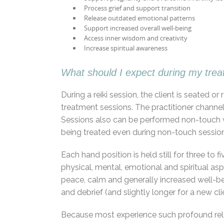
Process grief and support transition
Release outdated emotional patterns
Support increased overall well-being
Access inner wisdom and creativity
Increase spiritual awareness
What should I expect during my tre
During a reiki session, the client is seated 
treatment sessions. The practitioner channel
Sessions also can be performed non-touch wi
being treated even during non-touch session
Each hand position is held still for three t
physical, mental, emotional and spiritual asp
peace, calm and generally increased well-bei
and debrief (and slightly longer for a new clien
Because most experience such profound rela