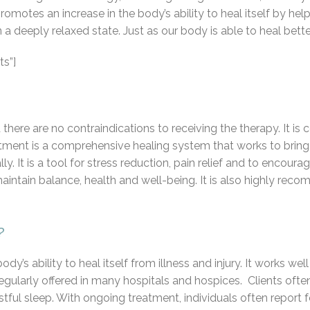
t promotes an increase in the body’s ability to heal itself by h
 a deeply relaxed state. Just as our body is able to heal bett
s”]
there are no contraindications to receiving the therapy. It i
reatment is a comprehensive healing system that works to bring
ly. It is a tool for stress reduction, pain relief and to encoura
 maintain balance, health and well-being. It is also highly r
?
y’s ability to heal itself from illness and injury. It works wel
regularly offered in many hospitals and hospices. Clients oft
estful sleep. With ongoing treatment, individuals often report 