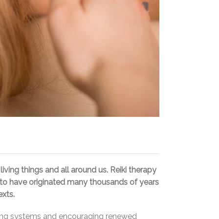
living things and all around us. Reiki therapy
ed to have originated many thousands of years
exts.
ifying systems and encouraging renewed