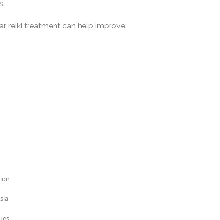
s.
ar reiki treatment can help improve:
tion
sia
sues