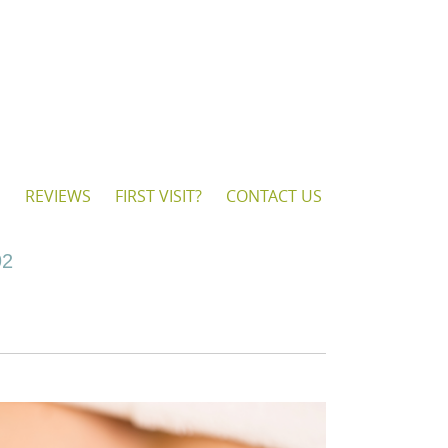
S
REVIEWS
FIRST VISIT?
CONTACT US
92