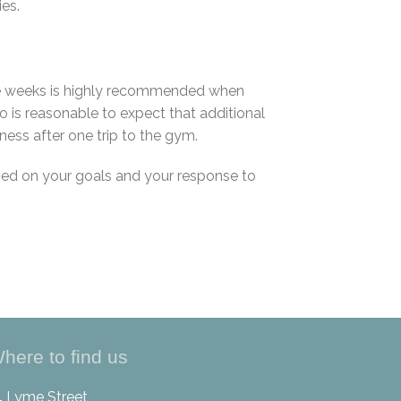
ies.
hree weeks is highly recommended when
o is reasonable to expect that additional
ness after one trip to the gym.
sed on your goals and your response to
here to find us
4 Lyme Street