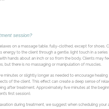
atment session?
or relaxes on a massage table, fully-clothed, except for shoes.
s energy to the client through a gentle, light touch in a ser
th hands about an inch or so from the body. Clients may feel
s, but there is no massaging or manipulation of muscles.
o five minutes or slightly longer as needed to encourage heali
ects of the client. This effect can create a deep sense of rela
ng after treatment. Approximately five minutes at the beginn
t’s first session).
xation during treatment, we suggest when scheduling your a