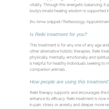
vitality. Through this energetic balancing, i
body’s innate healing wisdom is supported in
[hc-hmw snippet=”Reflexology-Appointment
Is Reiki treatment for you?
This treatment is for any one of any age and 
other alternative holistic therapies. Reiki t
physically, mentally, emotionally and spiritual
is helpful for healthy individuals seeking to
companion animals.
How people are using this treatment
Reiki therapy supports and encourages the bod
enhance its efficacy. Reiki treatment is now 
in pain, stress or anxiety and deeper, more r