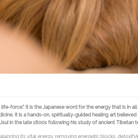
fe-force.” It is the Japanese word for the energy that is in all 
icine. It is a hands-on, spiritually-guided healing art believ
ui in the late 1800s following his study of ancient Tibetan t
 balancing its vital energy, removing energetic blocks, detox