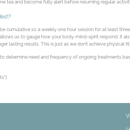
me tea and become fully alert before resuming regular activit
ded?
to be cumulative so a weekly one hour session for at least t
allows us to gauge how your body-mind-spirit respond. It als
 lasting results. This is just as we don’t achieve physical fit
er to determine need and frequency of ongoing treatments ba
s”]
W
1