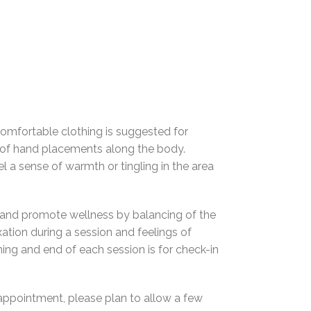
 Comfortable clothing is suggested for
ies of hand placements along the body.
 a sense of warmth or tingling in the area
ng and promote wellness by balancing of the
xation during a session and feelings of
ing and end of each session is for check-in
ppointment, please plan to allow a few