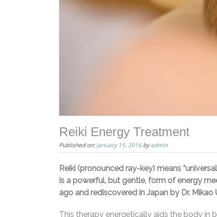
Reiki Energy Treatment
Published on:
January 15, 2016
by
admin
Reiki (pronounced ray-key) means “universal li
is a powerful, but gentle, form of energy med
ago and rediscovered in Japan by Dr. Mikao Us
This therapy energetically aids the body in