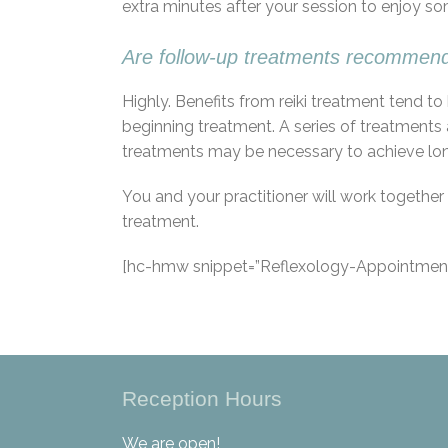
extra minutes after your session to enjoy so
Are follow-up treatments recommen
Highly. Benefits from reiki treatment tend 
beginning treatment. A series of treatments 
treatments may be necessary to achieve longer
You and your practitioner will work togeth
treatment.
[hc-hmw snippet=”Reflexology-Appointment
Reception Hours
We are open!