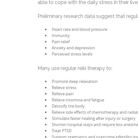
able to cope with the daily stress in their live
Preliminary research data suggest that regul
Heart rate and blood pressure
Immunity
Pain relief
Anxiety and depression
Perceived stress levels
Many use regular reiki therapy to:
Promote deep relaxation
Relieve stress
Relieve pain
Relieve insomnia and fatigue
Detoxify the body
Relieve side effects of chemotherapy and radia
Stimulate faster healing after injury or surgery
Shorten hospital stays and require less anesthe
Treat PTSD
Support pregnancy and overcome infertility is