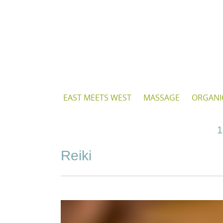
Skip
to
content
Skip
EAST MEETS WEST
MASSAGE
ORGANI
to
content
1
Reiki