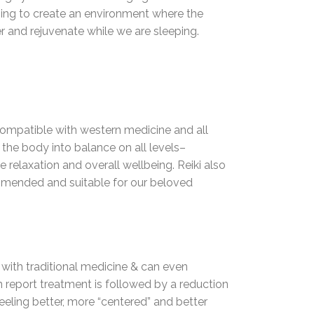
elping to create an environment where the
er and rejuvenate while we are sleeping.
s compatible with western medicine and all
 the body into balance on all levels–
ge relaxation and overall wellbeing. Reiki also
ecommended and suitable for our beloved
l with traditional medicine & can even
en report treatment is followed by a reduction
feeling better, more “centered” and better