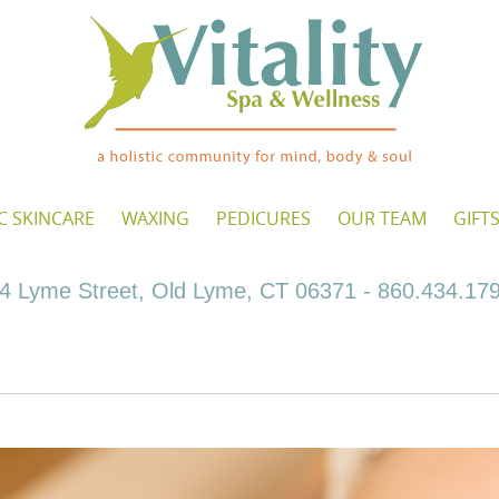
C SKINCARE
WAXING
PEDICURES
OUR TEAM
GIFT
4 Lyme Street, Old Lyme, CT 06371 - 860.434.17