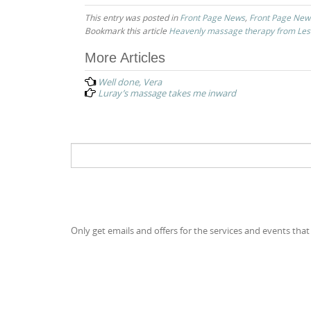
This entry was posted in
Front Page News
,
Front Page New
Bookmark this article
Heavenly massage therapy from Les
Post
More Articles
navigation
Well done, Vera
Luray’s massage takes me inward
Search
for:
Only get emails and offers for the services and events that