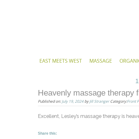
Skip
to
content
Skip
EAST MEETS WEST
MASSAGE
ORGANI
to
content
1
Heavenly massage therapy f
Published on:
July 19, 2024
by
Jill Stranger
Category:
Front 
Excellent, Lesley’s massage therapy is heav
Share this: