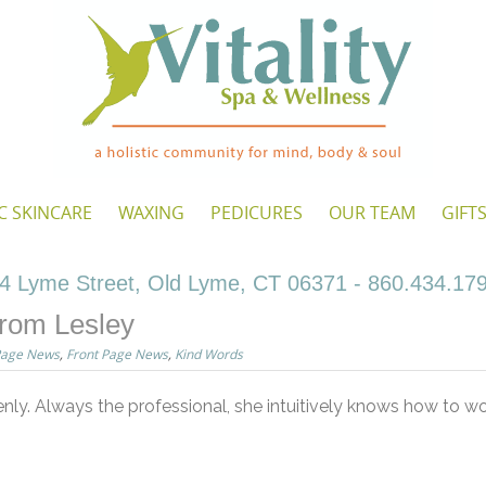
C SKINCARE
WAXING
PEDICURES
OUR TEAM
GIFT
4 Lyme Street, Old Lyme, CT 06371 - 860.434.17
rom Lesley
Page News
,
Front Page News
,
Kind Words
enly. Always the professional, she intuitively knows how to 