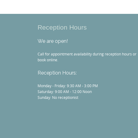
Reception Hours
We are open!
Call for appointment availability during reception hours or
book online.
Reception Hours:
Monday - Friday: 9:30 AM - 3:00 PM
Saturday: 9:00 AM - 12:00 Noon
Sunday: No receptionist