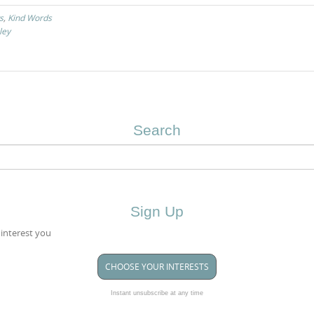
s
,
Kind Words
ley
Search
Sign Up
 interest you
CHOOSE YOUR INTERESTS
Instant unsubscribe at any time