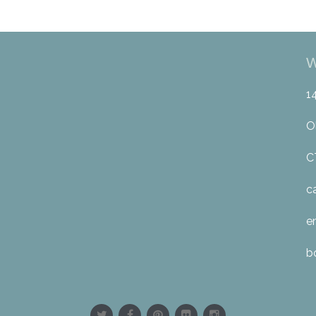
W
1
O
C
c
e
b