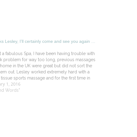
s Lesley, I’ll certainly come and see you again …
 a fabulous Spa, I have been having trouble with
k problem for way too long, previous massages
home in the UK were great but did not sort the
em out. Lesley worked extremely hard with a
tissue sports massage and for the first time in
ry 1, 2016
hs…
ind Words"