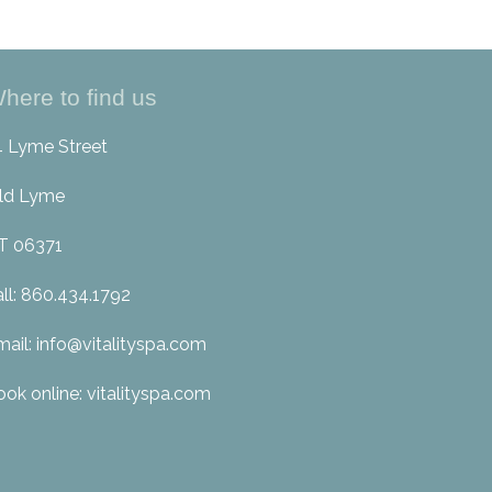
here to find us
4 Lyme Street
ld Lyme
T 06371
all: 860.434.1792
mail: info@vitalityspa.com
ook online: vitalityspa.com