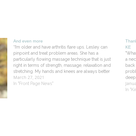
And even more
Thank
“I’m older and have arthritis flare ups. Lesley can
KE
pinpoint and treat problem areas. She has a
"What
particularly flowing massage technique that is just
a nec
right in terms of strength, massage, relaxation and
back 
stretching. My hands and knees are always better
probl
March 27, 2021
after seeing her”. - Robert DV in Old Lyme
deep 
Janua
In "Front Page News"
mont
In "K