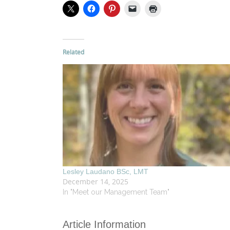
Related
Lesley Laudano BSc, LMT
December 14, 2025
In "Meet our Management Team"
Article Information