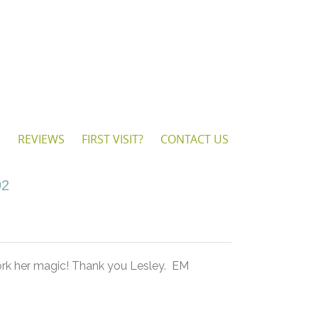
S
REVIEWS
FIRST VISIT?
CONTACT US
92
work her magic! Thank you Lesley. EM