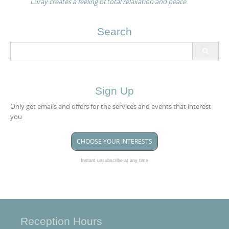
Luray creates a feeling of total relaxation and peace
Search
Search
for:
Sign Up
Only get emails and offers for the services and events that interest
you
CHOOSE YOUR INTERESTS
Instant unsubscribe at any time
Reception Hours