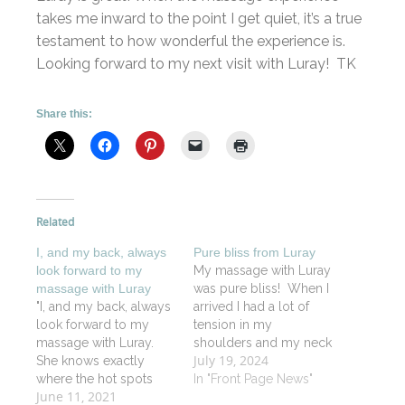
takes me inward to the point I get quiet, it’s a true
testament to how wonderful the experience is.
Looking forward to my next visit with Luray! TK
Share this:
Related
I, and my back, always
Pure bliss from Luray
look forward to my
My massage with Luray
massage with Luray
was pure bliss! When I
"I, and my back, always
arrived I had a lot of
look forward to my
tension in my
massage with Luray.
shoulders and my neck
July 19, 2024
She knows exactly
and when I left, I felt like
where the hot spots
I was floating on a
In "Front Page News"
June 11, 2021
are. The spa itself is
lovely soft cloud. Luray