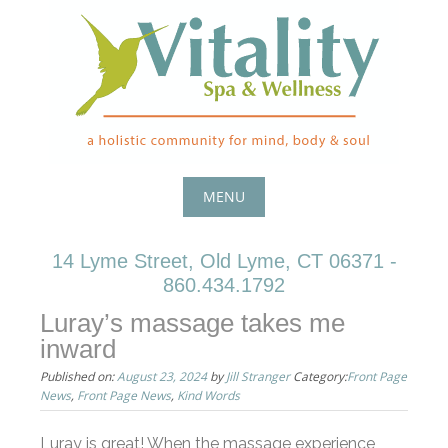
Skip
to
content
MENU
Skip
14 Lyme Street, Old Lyme, CT 06371 -
to
860.434.1792
content
Luray’s massage takes me
inward
Published on:
August 23, 2024
by
Jill Stranger
Category:
Front Page
News
,
Front Page News
,
Kind Words
Luray is great! When the massage experience