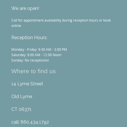
We are open!
Call for appointment availability during reception hours or book
online.
Reception Hours:
Monday - Friday: 9:30 AM - 3:00 PM
Saturday: 9:00 AM - 12:00 Noon
Sunday: No receptionist
Where to find us
14 Lyme Street
Old Lyme
CT 06371
call: 860.434.1792