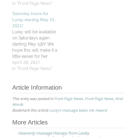
always a friendly and
In "Front Page News"
has a soothing positive
pleasant place to visit".
energy about her.
Saturday hours for
JS
Before starting a
Luray starting May 15,
massage, she…
2021!
Luray will be available
on Saturdays again
starting May 15th! We
hope this will make it a
little easier for her
April 28, 2021
working clients. For
those who don't know
In "Front Page News"
Luray she is certified in
Oncology Massage
Article Information
and Reiki as well as
being an outstanding
This entry was posted in
Front Page News
,
Front Page News
,
Kind
Vitality Signature
Words
Massage therapist. Call
Bookmark this article
Luray’s massage takes me inward
or book…
Post
More Articles
navigation
Heavenly massage therapy from Lesley