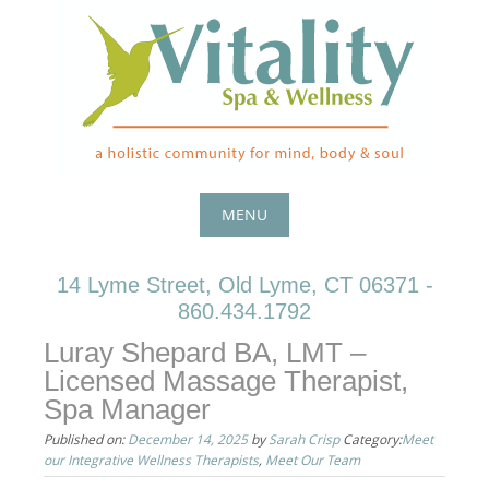
Skip
to
content
MENU
Skip
14 Lyme Street, Old Lyme, CT 06371 -
to
860.434.1792
content
Luray Shepard BA, LMT –
Licensed Massage Therapist,
Spa Manager
Published on:
December 14, 2025
by
Sarah Crisp
Category:
Meet
our Integrative Wellness Therapists
,
Meet Our Team