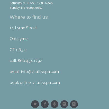
Saturday: 9:00 AM - 12:00 Noon
Sunday: No receptionist
Where to find us
14 Lyme Street
Old Lyme
CT 06371
call: 860.434.1792
email: info@vitalityspa.com
book online: vitalityspa.com