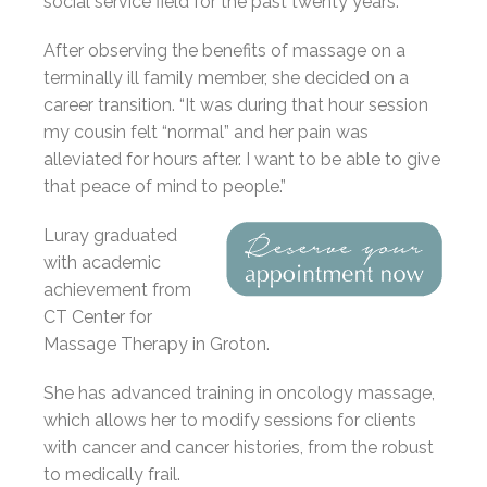
social service field for the past twenty years.
After observing the benefits of massage on a
terminally ill family member, she decided on a
career transition. “It was during that hour session
my cousin felt “normal” and her pain was
alleviated for hours after. I want to be able to give
that peace of mind to people.”
Luray graduated
with academic
achievement from
CT Center for
Massage Therapy in Groton.
She has advanced training in oncology massage,
which allows her to modify sessions for clients
with cancer and cancer histories, from the robust
to medically frail.