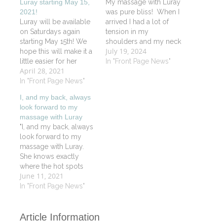
Luray starting May 15,
My massage with Luray
2021!
was pure bliss! When I
Luray will be available
arrived I had a lot of
on Saturdays again
tension in my
starting May 15th! We
shoulders and my neck
July 19, 2024
hope this will make it a
and when I left, I felt like
little easier for her
I was floating on a
In "Front Page News"
April 28, 2021
working clients. For
lovely soft cloud. Luray
those who don't know
In "Front Page News"
has a soothing positive
Luray she is certified in
energy about her.
I, and my back, always
Oncology Massage
Before starting a
look forward to my
and Reiki as well as
massage, she…
massage with Luray
being an outstanding
"I, and my back, always
Vitality Signature
look forward to my
Massage therapist. Call
massage with Luray.
or book…
She knows exactly
where the hot spots
June 11, 2021
are. The spa itself is
always a friendly and
In "Front Page News"
pleasant place to visit".
JS
Article Information