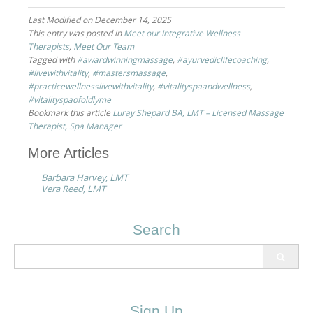
Last Modified on December 14, 2025
This entry was posted in
Meet our Integrative Wellness
Therapists
,
Meet Our Team
Tagged with
#awardwinningmassage
,
#ayurvediclifecoaching
,
#livewithvitality
,
#mastersmassage
,
#practicewellnesslivewithvitality
,
#vitalityspaandwellness
,
#vitalityspaofoldlyme
Bookmark this article
Luray Shepard BA, LMT – Licensed Massage
Therapist, Spa Manager
Post
More Articles
navigation
Barbara Harvey, LMT
Vera Reed, LMT
Search
Search
for:
Sign Up