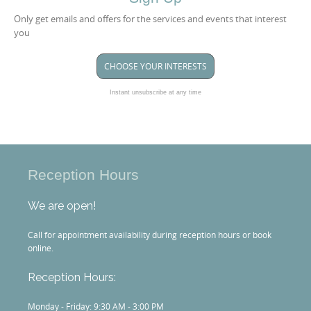
Only get emails and offers for the services and events that interest
you
CHOOSE YOUR INTERESTS
Instant unsubscribe at any time
Reception Hours
We are open!
Call for appointment availability during reception hours or book
online.
Reception Hours:
Monday - Friday: 9:30 AM - 3:00 PM