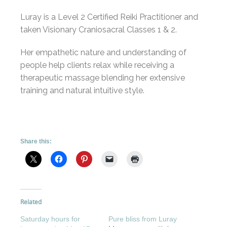
Luray is a Level 2 Certified Reiki Practitioner and
taken Visionary Craniosacral Classes 1 & 2.
Her empathetic nature and understanding of
people help clients relax while receiving a
therapeutic massage blending her extensive
training and natural intuitive style.
Share this:
Related
Saturday hours for
Pure bliss from Luray