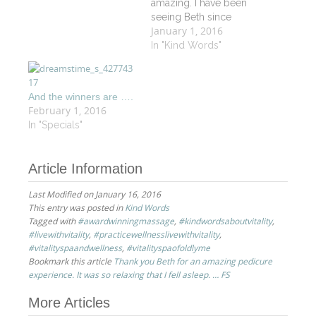
amazing. I have been
seeing Beth since
January 1, 2016
March for my
eyebrow/upper lip
In "Kind Words"
waxing and for my
facials as well. I do not
trust any other person
And the winners are ….
with my eyebrows. She
February 1, 2016
has done a fantastic job
In "Specials"
shaping them. She
always…
Article Information
Last Modified on January 16, 2016
This entry was posted in
Kind Words
Tagged with
#awardwinningmassage
,
#kindwordsaboutvitality
,
#livewithvitality
,
#practicewellnesslivewithvitality
,
#vitalityspaandwellness
,
#vitalityspaofoldlyme
Bookmark this article
Thank you Beth for an amazing pedicure
experience. It was so relaxing that I fell asleep. … FS
Post
More Articles