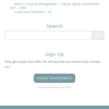
navigation
Beth is a very knowledgeable … I highly, highly recommend
her! … KSM
Lesley was awesome … JG
Search
Search
for:
Sign Up
Only get emails and offers for the services and events that interest
you
CHOOSE YOUR INTERESTS
Instant unsubscribe at any time