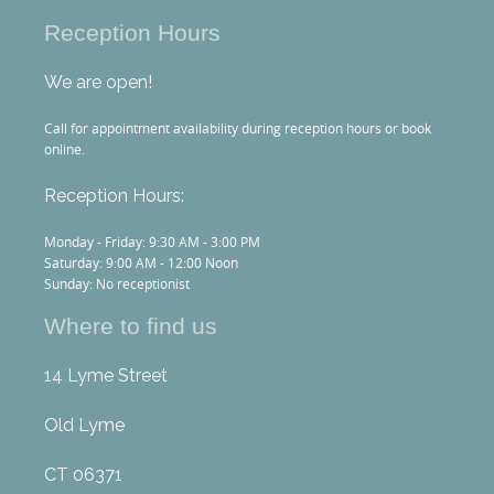
Reception Hours
We are open!
Call for appointment availability during reception hours or book
online.
Reception Hours:
Monday - Friday: 9:30 AM - 3:00 PM
Saturday: 9:00 AM - 12:00 Noon
Sunday: No receptionist
Where to find us
14 Lyme Street
Old Lyme
CT 06371