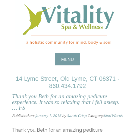
Skip
to
content
MENU
Skip
14 Lyme Street, Old Lyme, CT 06371 -
to
860.434.1792
content
Thank you Beth for an amazing pedicure
experience. It was so relaxing that I fell asleep.
… FS
Published on:
January 1, 2016
by
Sarah Crisp
Category:
Kind Words
Thank you Beth for an amazing pedicure