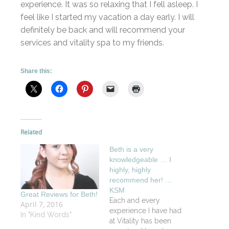
experience. It was so relaxing that I fell asleep. I
feel like I started my vacation a day early. I will
definitely be back and will recommend your
services and vitality spa to my friends.
Share this:
Related
Beth is a very
knowledgeable … I
highly, highly
recommend her! …
KSM
Great Reviews for Beth!
Each and every
April 7, 2016
experience I have had
In "Kind Words"
at Vitality has been